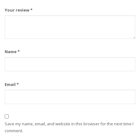
Your review
*
Name
*
Email
*
Save my name, email, and website in this browser for the next time I
comment.