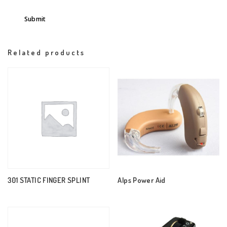
Related products
301 STATIC FINGER SPLINT
Alps Power Aid