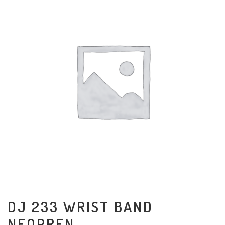
DJ 233 WRIST BAND
NEOPREN