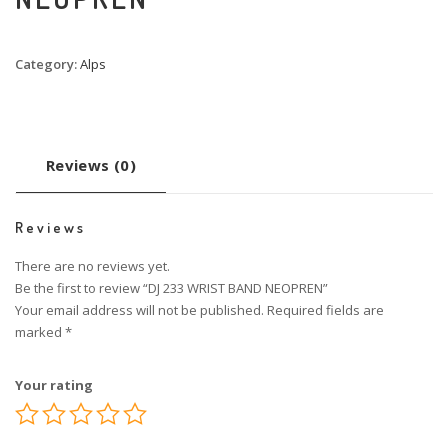
Category:
Alps
Reviews (0)
Reviews
There are no reviews yet.
Be the first to review “DJ 233 WRIST BAND NEOPREN”
Your email address will not be published.
Required fields are
marked
*
Your rating