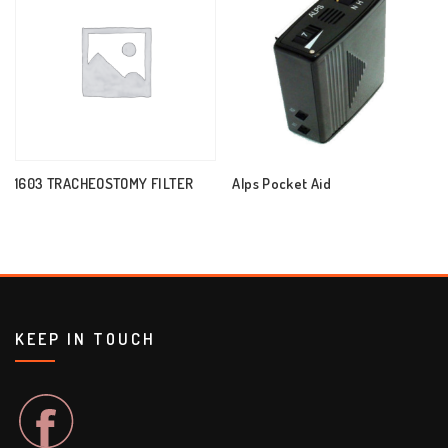
1603 TRACHEOSTOMY FILTER
Alps Pocket Aid
KEEP IN TOUCH