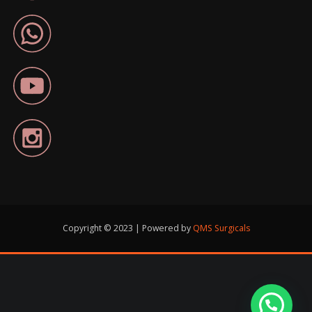
Copyright © 2023 | Powered by
QMS Surgicals