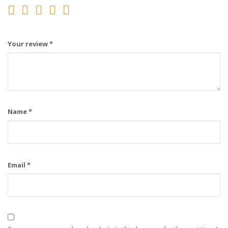
Your review
*
Name
*
Email
*