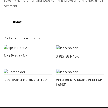
Save my name, email, and website in this browser for the next time I
comment.
Related products
Alps Pocket Aid
3 PLY SG MASK
1603 TRACHEOSTOMY FILTER
201 HUMERUS BRACE REGULAR
LARGE