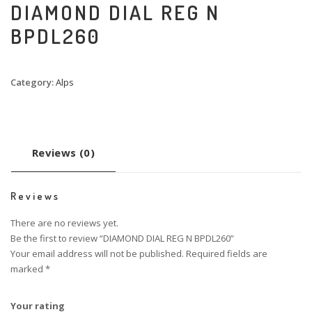
DIAMOND DIAL REG N
BPDL260
Category:
Alps
Reviews (0)
Reviews
There are no reviews yet.
Be the first to review “DIAMOND DIAL REG N BPDL260”
Your email address will not be published.
Required fields are
marked
*
Your rating