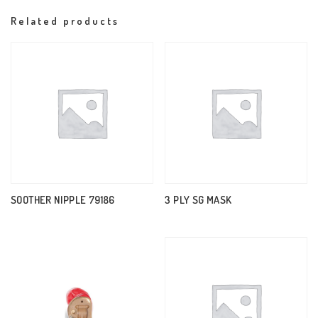
Related products
SOOTHER NIPPLE 79186
3 PLY SG MASK