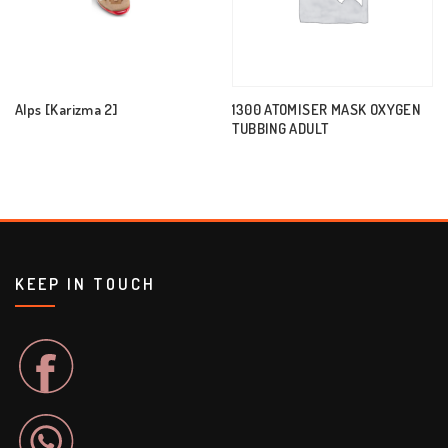
Alps [Karizma 2]
1300 ATOMISER MASK OXYGEN
TUBBING ADULT
KEEP IN TOUCH