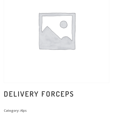
DELIVERY FORCEPS
Category:
Alps