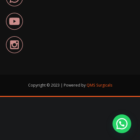
Copyright © 2023 | Powered by
QMS Surgicals