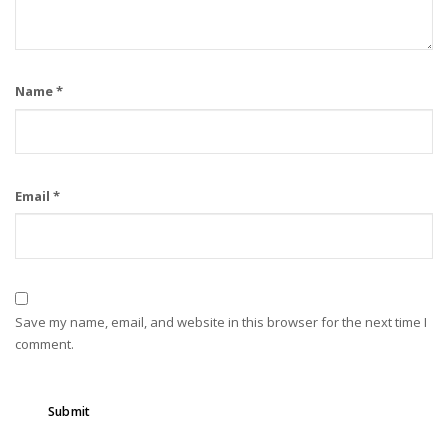
Name
*
Email
*
Save my name, email, and website in this browser for the next time I
comment.