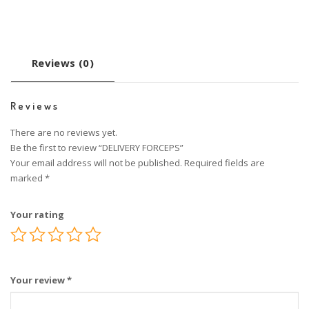
Reviews (0)
Reviews
There are no reviews yet.
Be the first to review “DELIVERY FORCEPS”
Your email address will not be published.
Required fields are
marked
*
Your rating
Your review
*