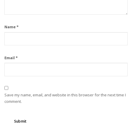
Name
*
Email
*
Save my name, email, and website in this browser for the next time I
comment.