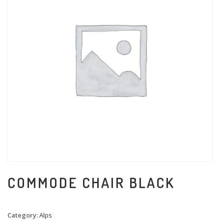
COMMODE CHAIR BLACK
Category:
Alps