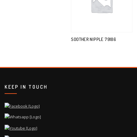
SOOTHER NIPPLE 79186
KEEP IN TOUCH