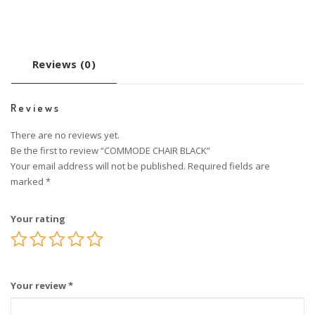
Reviews (0)
Reviews
There are no reviews yet.
Be the first to review “COMMODE CHAIR BLACK”
Your email address will not be published.
Required fields are
marked
*
Your rating
Your review
*