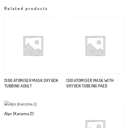
Related products
1300 ATOMISER MASK OXYGEN
1301 ATOMISER MASK WITH
TUBBING ADULT
OXYGEN TUBEING PAED
Alps [Karizma 2]