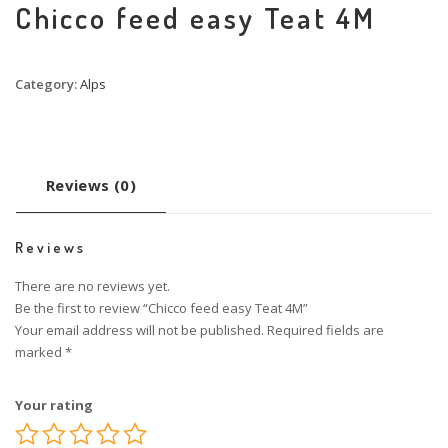
Chicco feed easy Teat 4M
Category:
Alps
Reviews (0)
Reviews
There are no reviews yet.
Be the first to review “Chicco feed easy Teat 4M”
Your email address will not be published.
Required fields are
marked
*
Your rating