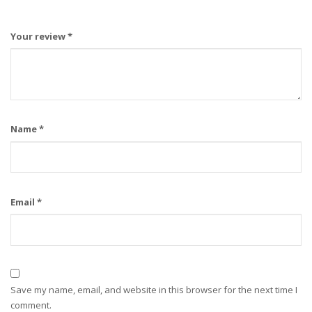
Your review
*
Name
*
Email
*
Save my name, email, and website in this browser for the next time I
comment.