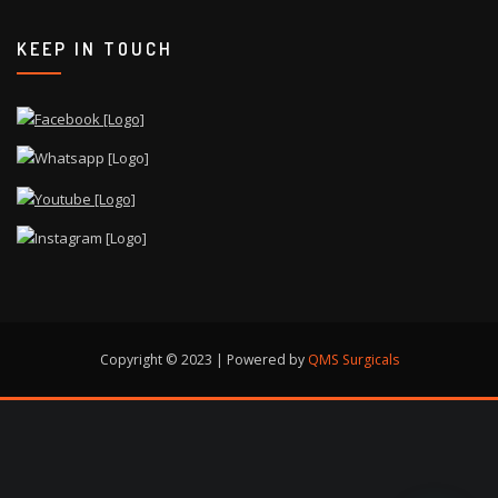
KEEP IN TOUCH
Copyright © 2023 | Powered by
QMS Surgicals