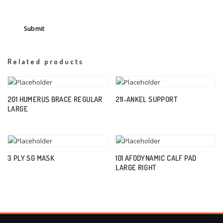
Related products
201 HUMERUS BRACE REGULAR
211-ANKEL SUPPORT
LARGE
3 PLY SG MASK
101 AFODYNAMIC CALF PAD
LARGE RIGHT