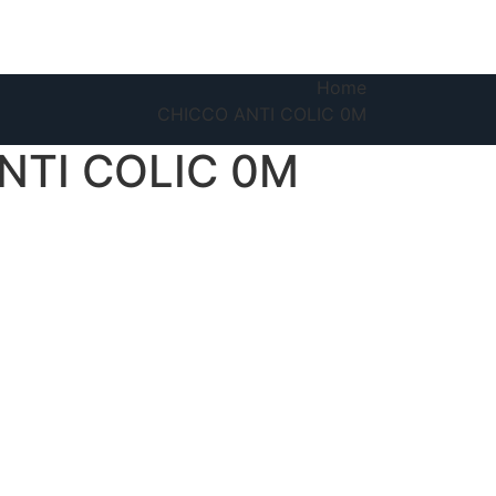
Home
CHICCO ANTI COLIC 0M
NTI COLIC 0M