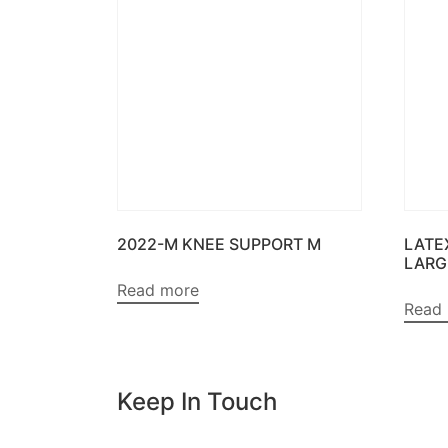
2022-M KNEE SUPPORT M
LATE
LARG
Read more
Read
Keep In Touch