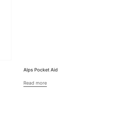
Alps Pocket Aid
Read more