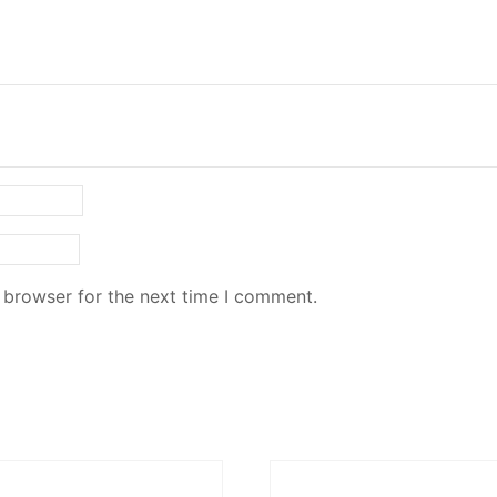
 browser for the next time I comment.