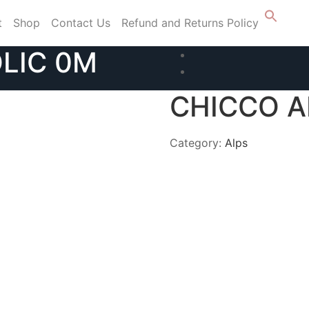
t
Shop
Contact Us
Refund and Returns Policy
LIC 0M
CHICCO A
Category:
Alps