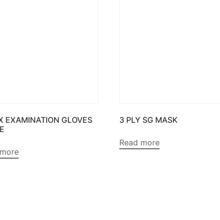
X EXAMINATION GLOVES
3 PLY SG MASK
E
Read more
 more