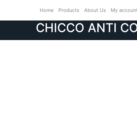
Skip
Home
Products
About Us
My accoun
to
content
CHICCO ANTI CO