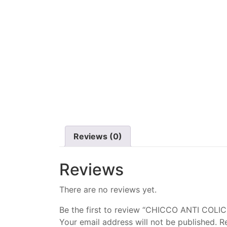
Reviews (0)
Reviews
There are no reviews yet.
Be the first to review “CHICCO ANTI COLI
Your email address will not be published.
R