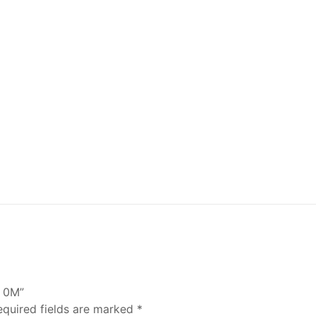
C 0M”
equired fields are marked
*