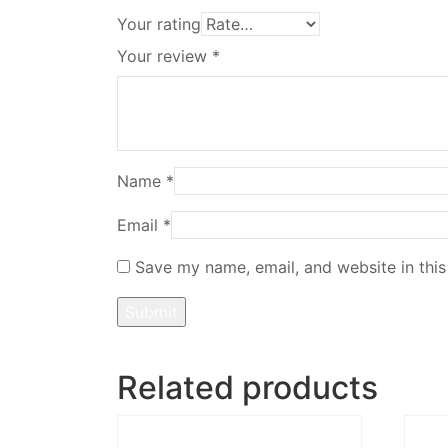
Your rating
Your review
*
Name
*
Email
*
Save my name, email, and website in this
Related products