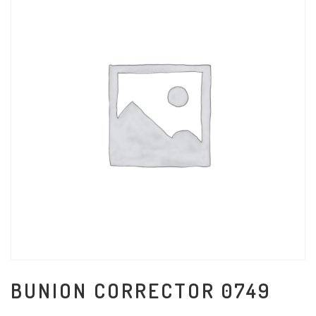
BUNION CORRECTOR 0749