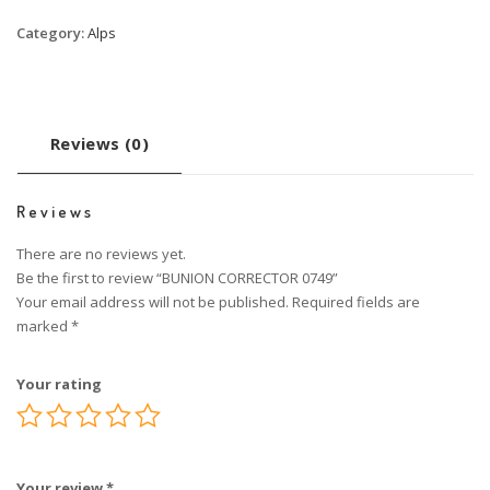
Category:
Alps
Reviews (0)
Reviews
There are no reviews yet.
Be the first to review “BUNION CORRECTOR 0749”
Your email address will not be published.
Required fields are
marked
*
Your rating
Your review
*