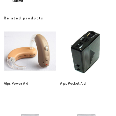
Related products
Alps Power Aid
Alps Pocket Aid