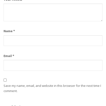
Name
*
Email
*
Save my name, email, and website in this browser for the next time I
comment.