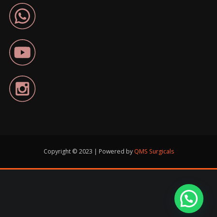
Copyright © 2023 | Powered by
QMS Surgicals