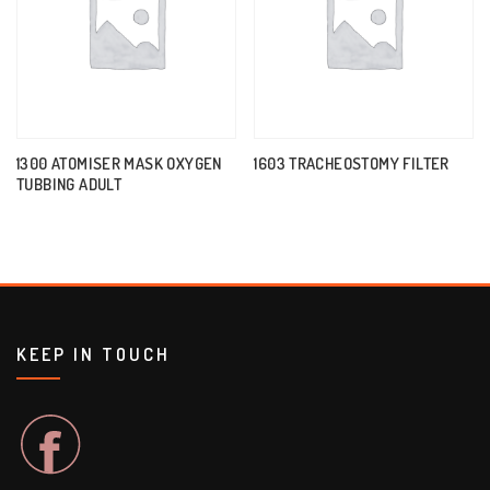
1300 ATOMISER MASK OXYGEN
1603 TRACHEOSTOMY FILTER
TUBBING ADULT
KEEP IN TOUCH