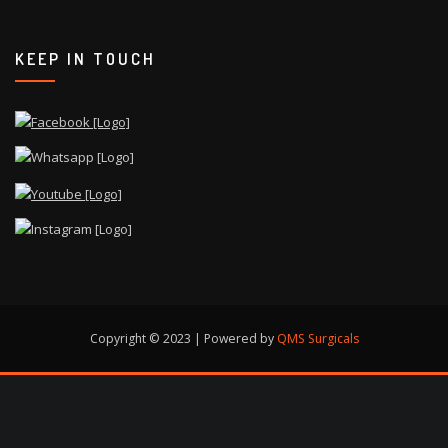
KEEP IN TOUCH
Copyright © 2023 | Powered by
QMS Surgicals