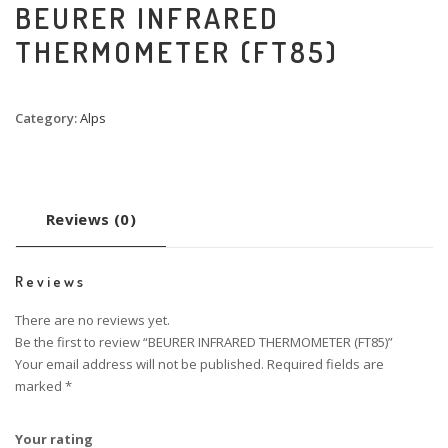
BEURER INFRARED
THERMOMETER (FT85)
Category:
Alps
Reviews (0)
Reviews
There are no reviews yet.
Be the first to review “BEURER INFRARED THERMOMETER (FT85)”
Your email address will not be published.
Required fields are
marked
*
Your rating