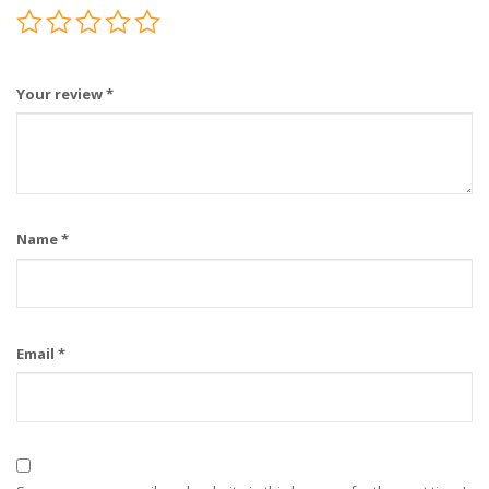
Your review
*
Name
*
Email
*