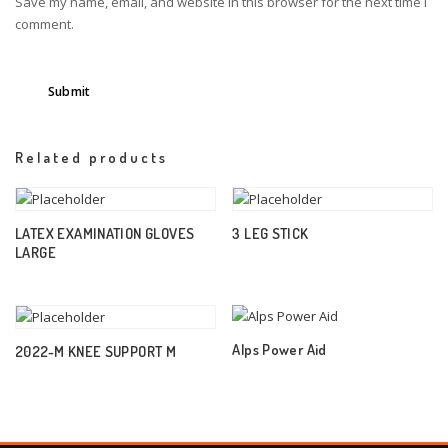
Save my name, email, and website in this browser for the next time I
comment.
Related products
LATEX EXAMINATION GLOVES
3 LEG STICK
LARGE
Alps Power Aid
2022-M KNEE SUPPORT M