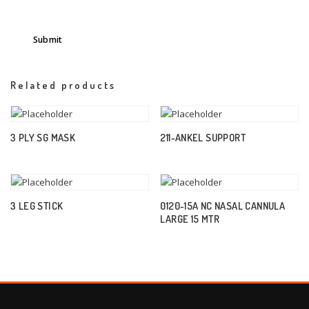
Related products
3 PLY SG MASK
211-ANKEL SUPPORT
3 LEG STICK
0120-15A NC NASAL CANNULA
LARGE 15 MTR