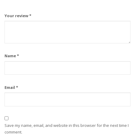
Your review
*
Name
*
Email
*
Save my name, email, and website in this browser for the next time I
comment.