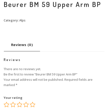
Beurer BM 59 Upper Arm BP
Category:
Alps
Reviews (0)
Reviews
There are no reviews yet.
Be the first to review “Beurer BM 59 Upper Arm BP”
Your email address will not be published.
Required fields are
marked
*
Your rating