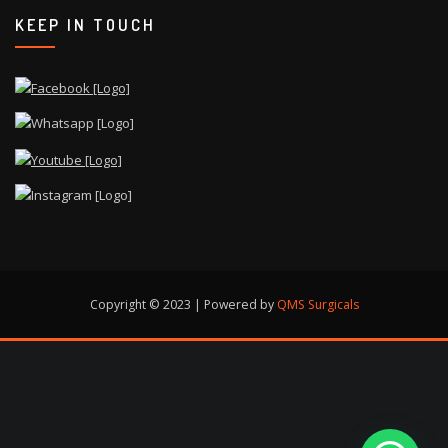
KEEP IN TOUCH
Copyright © 2023 | Powered by
QMS Surgicals