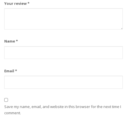
Your review
*
Name
*
Email
*
Save my name, email, and website in this browser for the next time I
comment.