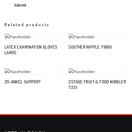
Related products
LATEX EXAMINATION GLOVES
SOOTHER NIPPLE 79186
LARGE
211-ANKEL SUPPORT
2STAGE FRUIT & FOOD NIBBLER
7231