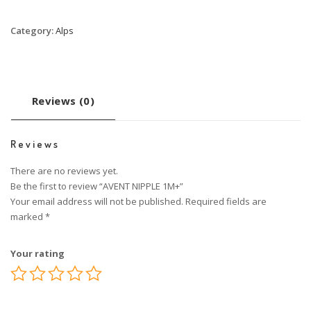
Category:
Alps
Reviews (0)
Reviews
There are no reviews yet.
Be the first to review “AVENT NIPPLE 1M+”
Your email address will not be published.
Required fields are
marked
*
Your rating