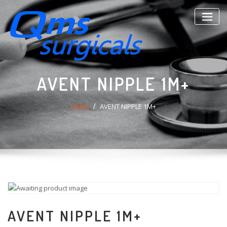
Skip
to
content
AVENT NIPPLE 1M+
Home
AVENT NIPPLE 1M+
AVENT NIPPLE 1M+