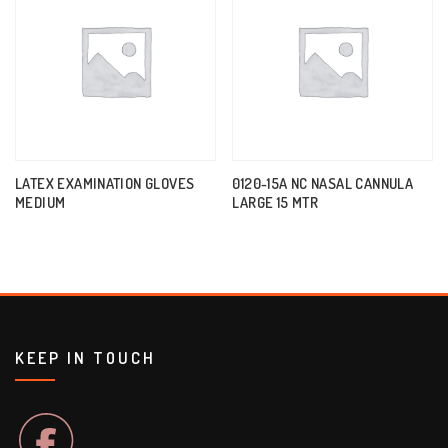
LATEX EXAMINATION GLOVES
0120-15A NC NASAL CANNULA
MEDIUM
LARGE 15 MTR
KEEP IN TOUCH