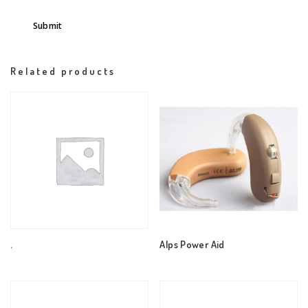
Related products
.
Alps Power Aid