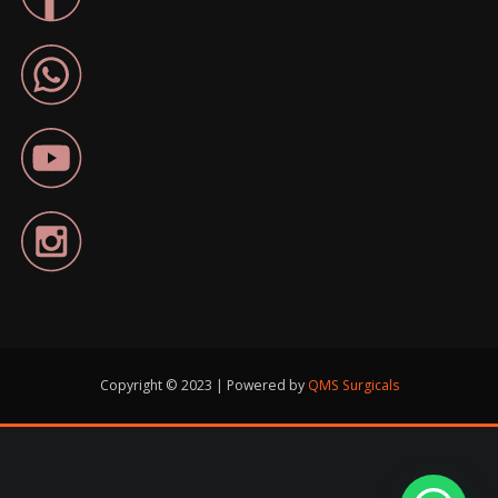
Copyright © 2023 | Powered by
QMS Surgicals