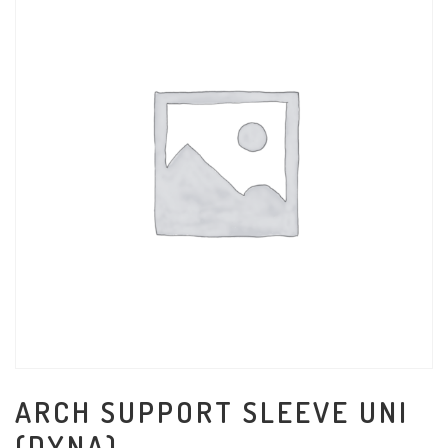
ARCH SUPPORT SLEEVE UNI
(DYNA)