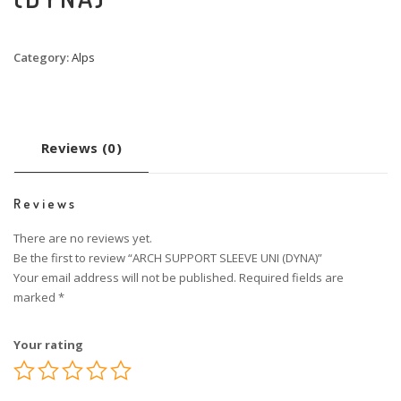
Category:
Alps
Reviews (0)
Reviews
There are no reviews yet.
Be the first to review “ARCH SUPPORT SLEEVE UNI (DYNA)”
Your email address will not be published.
Required fields are
marked
*
Your rating