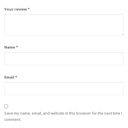
Your review
*
Name
*
Email
*
Save my name, email, and website in this browser for the next time I
comment.