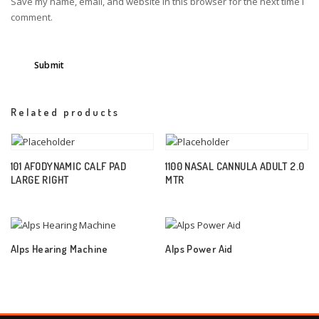
Save my name, email, and website in this browser for the next time I
comment.
Related products
101 AFODYNAMIC CALF PAD
1100 NASAL CANNULA ADULT 2.0
LARGE RIGHT
MTR
Alps Hearing Machine
Alps Power Aid