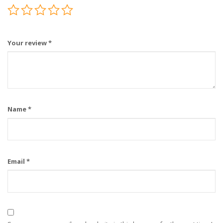
Your review
*
Name
*
Email
*