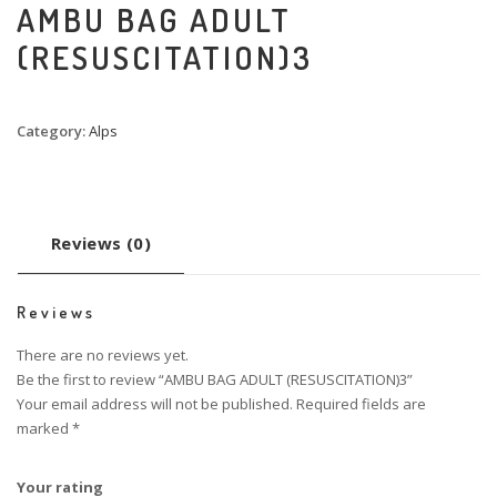
AMBU BAG ADULT
(RESUSCITATION)3
Category:
Alps
Reviews (0)
Reviews
There are no reviews yet.
Be the first to review “AMBU BAG ADULT (RESUSCITATION)3”
Your email address will not be published.
Required fields are
marked
*
Your rating