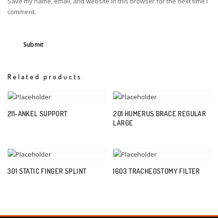
Save my name, email, and website in this browser for the next time I
comment.
Related products
211-ANKEL SUPPORT
201 HUMERUS BRACE REGULAR
LARGE
301 STATIC FINGER SPLINT
1603 TRACHEOSTOMY FILTER