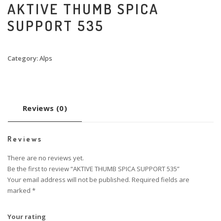
AKTIVE THUMB SPICA
SUPPORT 535
Category:
Alps
Reviews (0)
Reviews
There are no reviews yet.
Be the first to review “AKTIVE THUMB SPICA SUPPORT 535”
Your email address will not be published.
Required fields are
marked
*
Your rating