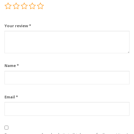
Your review
*
Name
*
Email
*