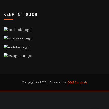
KEEP IN TOUCH
Copyright © 2023 | Powered by
QMS Surgicals