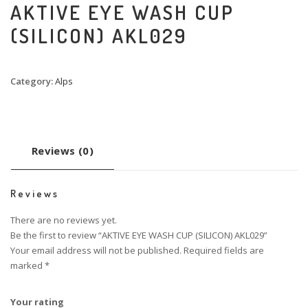
AKTIVE EYE WASH CUP
(SILICON) AKL029
Category:
Alps
Reviews (0)
Reviews
There are no reviews yet.
Be the first to review “AKTIVE EYE WASH CUP (SILICON) AKL029”
Your email address will not be published.
Required fields are
marked
*
Your rating