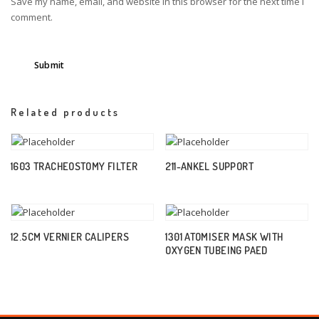
Save my name, email, and website in this browser for the next time I
comment.
Related products
1603 TRACHEOSTOMY FILTER
211-ANKEL SUPPORT
12.5CM VERNIER CALIPERS
1301 ATOMISER MASK WITH
OXYGEN TUBEING PAED