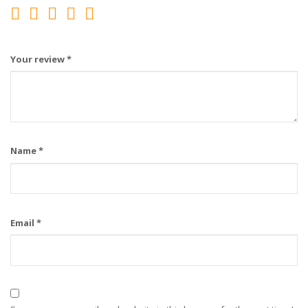
Your review
*
Name
*
Email
*