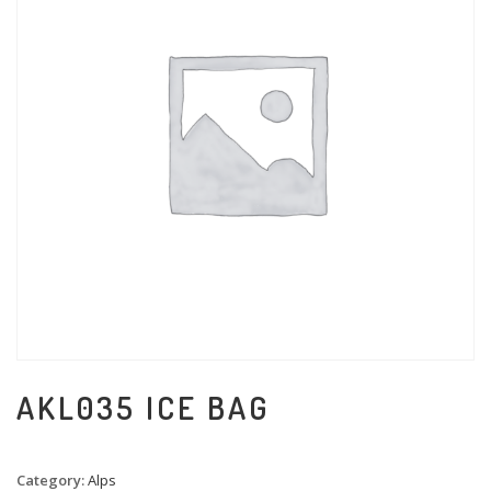
AKL035 ICE BAG
Category:
Alps