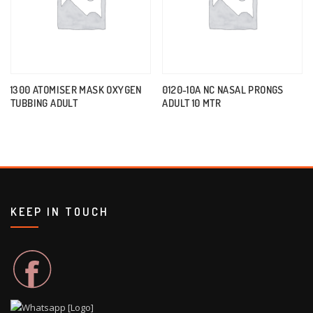
1300 ATOMISER MASK OXYGEN
0120-10A NC NASAL PRONGS
TUBBING ADULT
ADULT 10 MTR
KEEP IN TOUCH