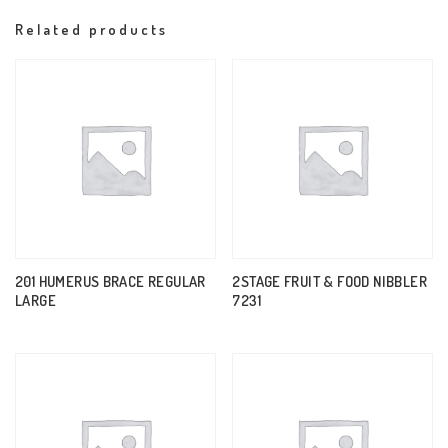
Related products
201 HUMERUS BRACE REGULAR
2STAGE FRUIT & FOOD NIBBLER
LARGE
7231