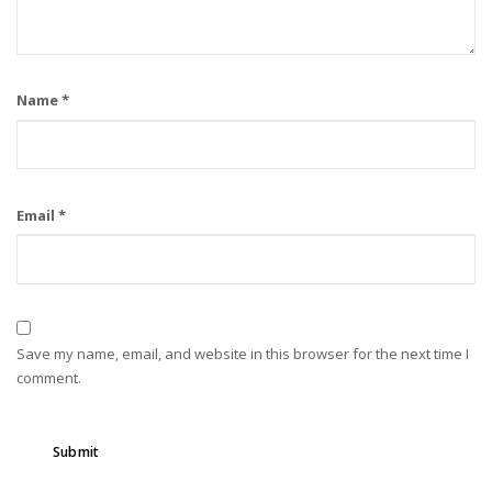
Name
*
Email
*
Save my name, email, and website in this browser for the next time I
comment.