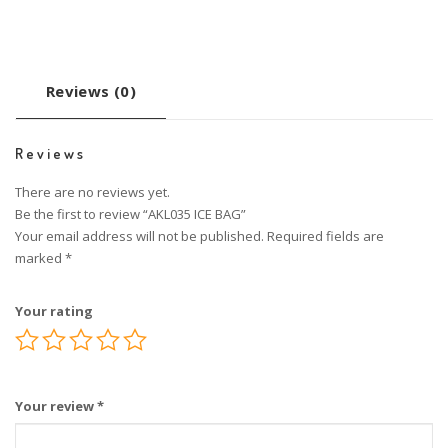
Reviews (0)
Reviews
There are no reviews yet.
Be the first to review “AKL035 ICE BAG”
Your email address will not be published.
Required fields are
marked
*
Your rating
Your review
*