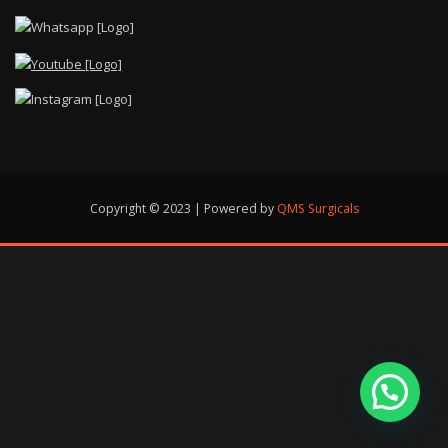
Copyright © 2023 | Powered by
QMS Surgicals