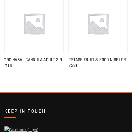
1100 NASAL CANNULA ADULT 2.0
2STAGE FRUIT & FOOD NIBBLER
MTR
7231
KEEP IN TOUCH