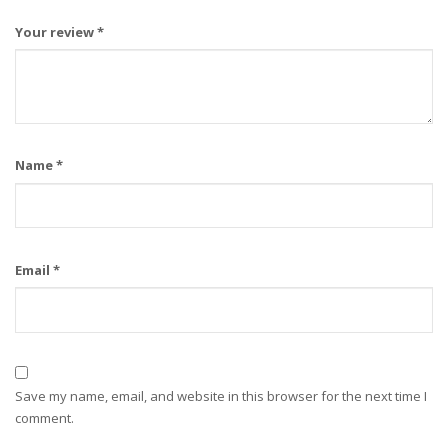
Your review
*
Name
*
Email
*
Save my name, email, and website in this browser for the next time I
comment.