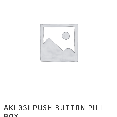
AKL031 PUSH BUTTON PILL
BOX