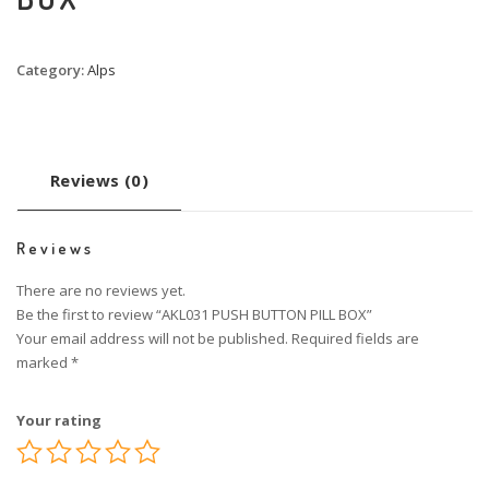
Category:
Alps
Reviews (0)
Reviews
There are no reviews yet.
Be the first to review “AKL031 PUSH BUTTON PILL BOX”
Your email address will not be published.
Required fields are
marked
*
Your rating