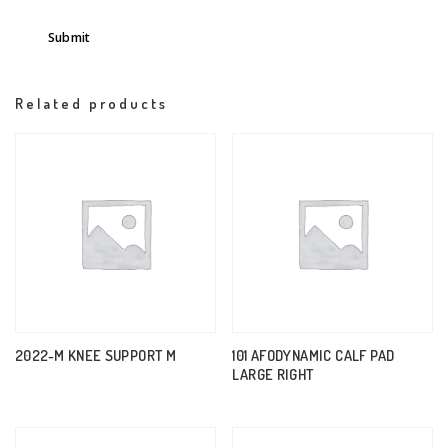
Related products
2022-M KNEE SUPPORT M
101 AFODYNAMIC CALF PAD
LARGE RIGHT