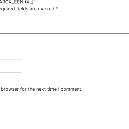
P AROKLEEN (XL)”
equired fields are marked
*
 browser for the next time I comment.