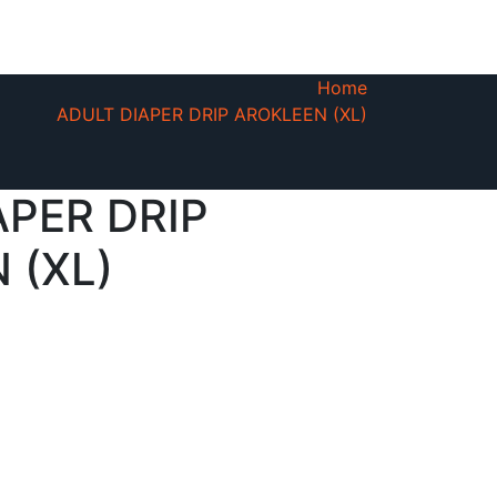
Home
ADULT DIAPER DRIP AROKLEEN (XL)
APER DRIP
 (XL)