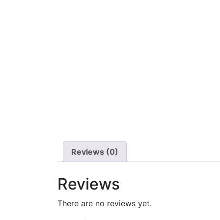
Reviews (0)
Reviews
There are no reviews yet.