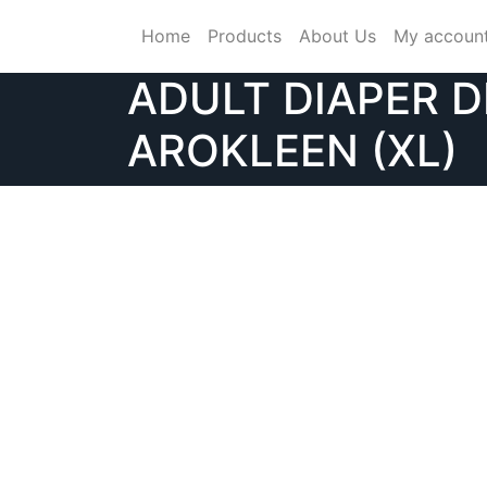
Skip
Home
Products
About Us
My accoun
to
content
ADULT DIAPER D
AROKLEEN (XL)