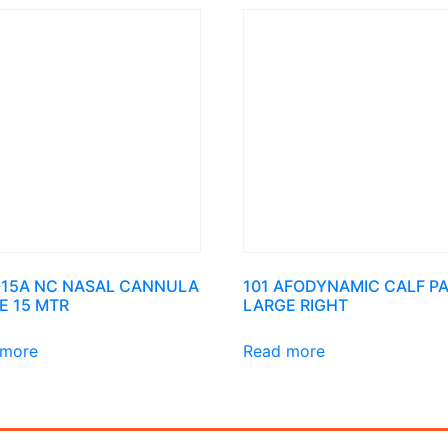
-15A NC NASAL CANNULA
101 AFODYNAMIC CALF P
E 15 MTR
LARGE RIGHT
 more
Read more