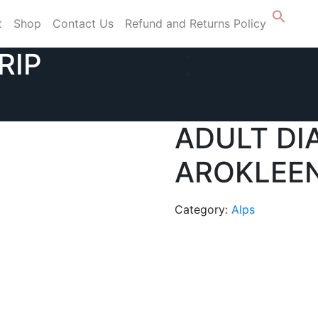
t
Shop
Contact Us
Refund and Returns Policy
RIP
ADULT DI
AROKLEEN
Category:
Alps