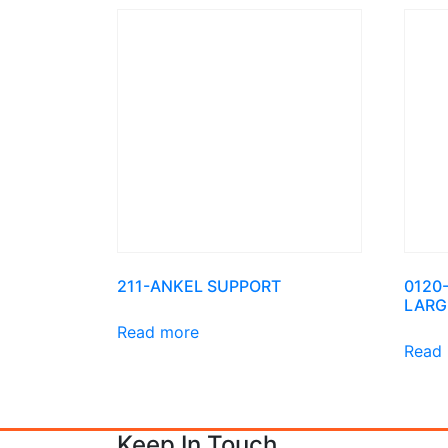
211-ANKEL SUPPORT
0120
LARG
Read more
Read
Keep In Touch