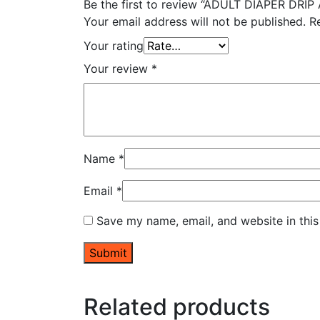
Be the first to review “ADULT DIAPER DRI
Your email address will not be published.
R
Your rating
Your review
*
Name
*
Email
*
Save my name, email, and website in this
Related products