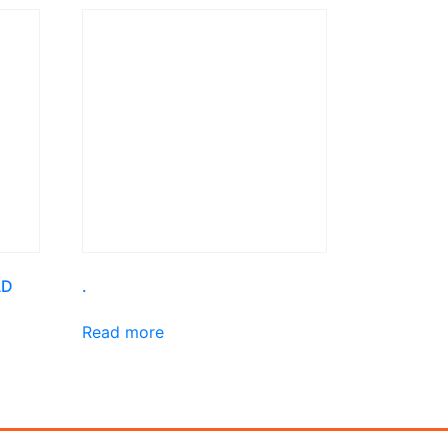
AD
.
Read more