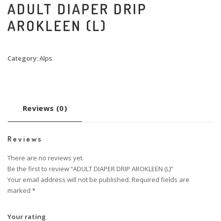
ADULT DIAPER DRIP
AROKLEEN (L)
Category:
Alps
Reviews (0)
Reviews
There are no reviews yet.
Be the first to review “ADULT DIAPER DRIP AROKLEEN (L)”
Your email address will not be published.
Required fields are
marked
*
Your rating