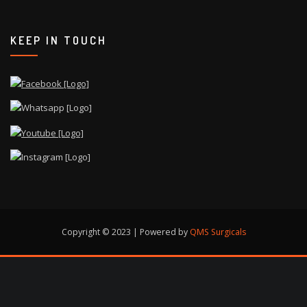
KEEP IN TOUCH
Copyright © 2023 | Powered by
QMS Surgicals