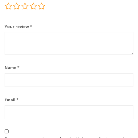
Your review
*
Name
*
Email
*