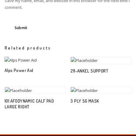
Save my name, email, and website in this browser for the next time I
comment.
Related products
Alps Power Aid
211-ANKEL SUPPORT
101 AFODYNAMIC CALF PAD
3 PLY SG MASK
LARGE RIGHT