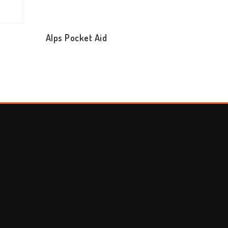
Alps Pocket Aid