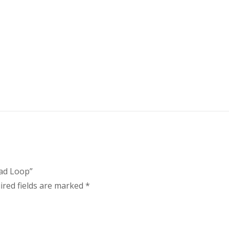
ead Loop”
ired fields are marked
*