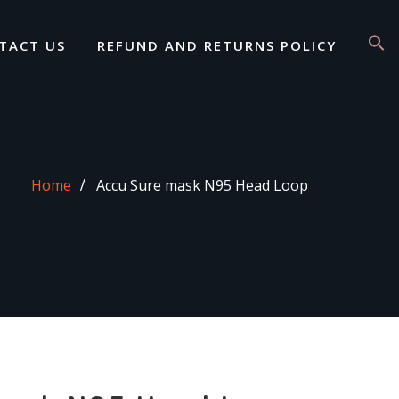
TACT US
REFUND AND RETURNS POLICY
Home
Accu Sure mask N95 Head Loop