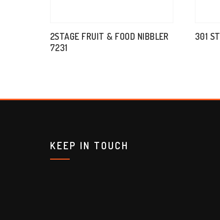
2STAGE FRUIT & FOOD NIBBLER
301 S
7231
KEEP IN TOUCH