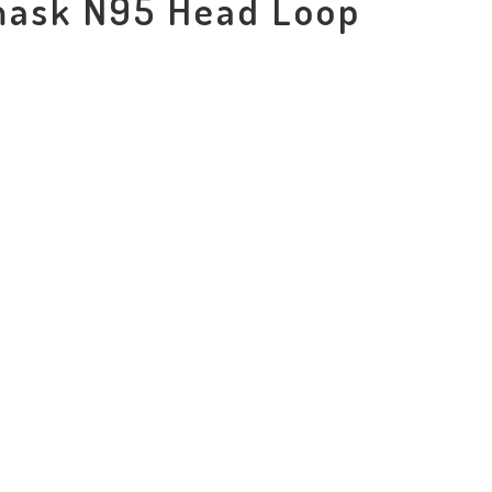
mask N95 Head Loop