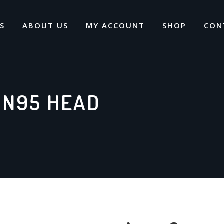
S
ABOUT US
MY ACCOUNT
SHOP
CON
 N95 HEAD