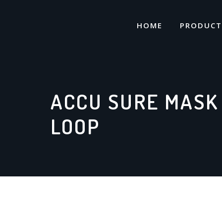
Skip
to
HOME
PRODUCT
content
ACCU SURE MASK
LOOP