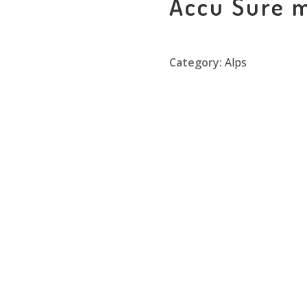
Accu Sure 
Category:
Alps