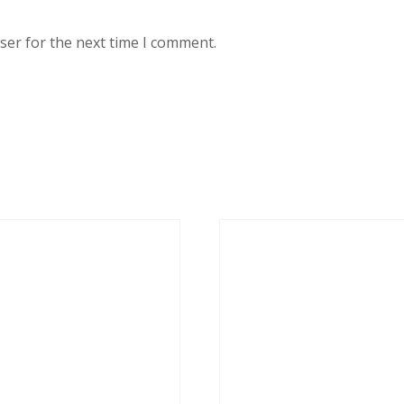
ser for the next time I comment.