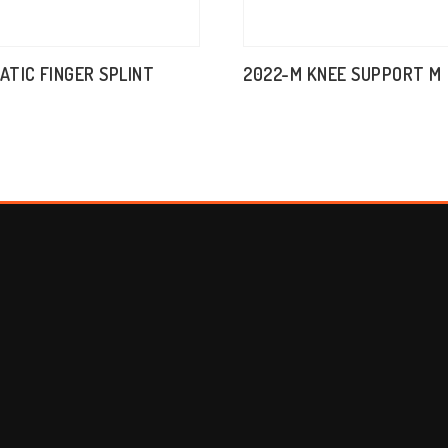
TATIC FINGER SPLINT
2022-M KNEE SUPPORT M