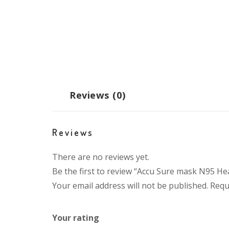
Reviews (0)
Reviews
There are no reviews yet.
Be the first to review “Accu Sure mask N95 H
Your email address will not be published.
Requ
Your rating