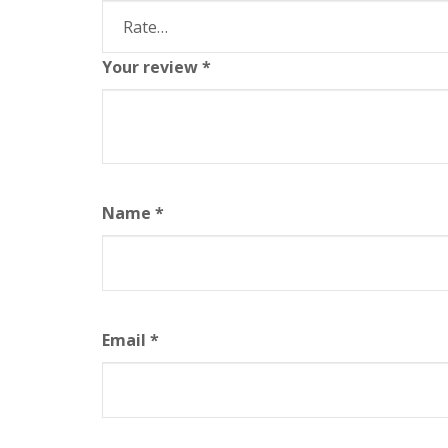
Your review
*
Name
*
Email
*