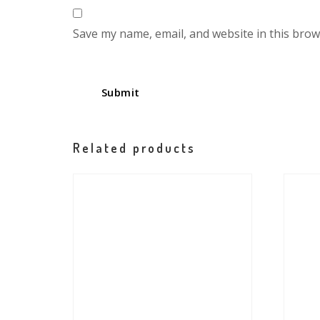
Save my name, email, and website in this brow
Related products