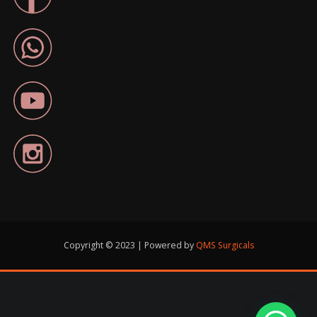
Copyright © 2023 | Powered by
QMS Surgicals