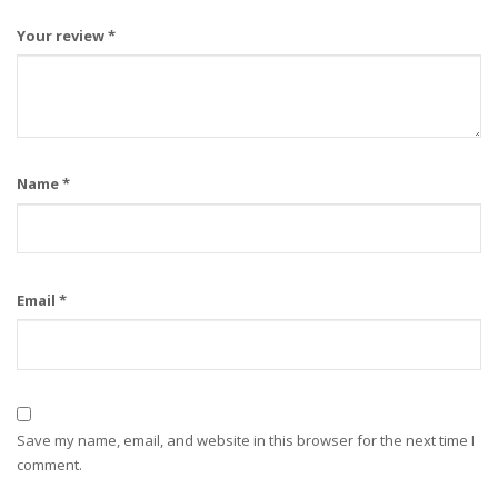
Your review
*
Name
*
Email
*
Save my name, email, and website in this browser for the next time I
comment.