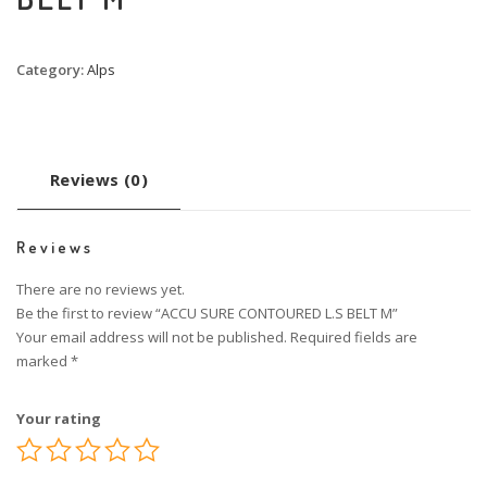
Category:
Alps
Reviews (0)
Reviews
There are no reviews yet.
Be the first to review “ACCU SURE CONTOURED L.S BELT M”
Your email address will not be published.
Required fields are
marked
*
Your rating