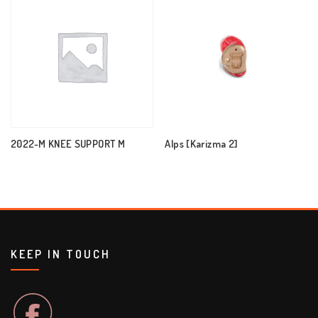
2022-M KNEE SUPPORT M
Alps [Karizma 2]
KEEP IN TOUCH