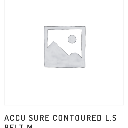
ACCU SURE CONTOURED L.S
BELT M