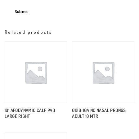
Related products
101 AFODYNAMIC CALF PAD
0120-10A NC NASAL PRONGS
LARGE RIGHT
ADULT 10 MTR