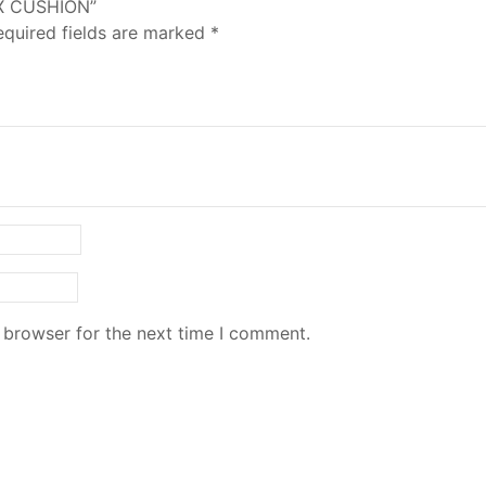
YX CUSHION”
equired fields are marked
*
 browser for the next time I comment.