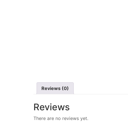
Reviews (0)
Reviews
There are no reviews yet.