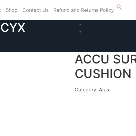
t
Shop
Contact Us
Refund and Returns Policy
CCYX
ACCU SU
CUSHION
Category:
Alps