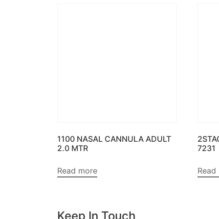
1100 NASAL CANNULA ADULT
2STA
2.0 MTR
7231
Read more
Read
Keep In Touch