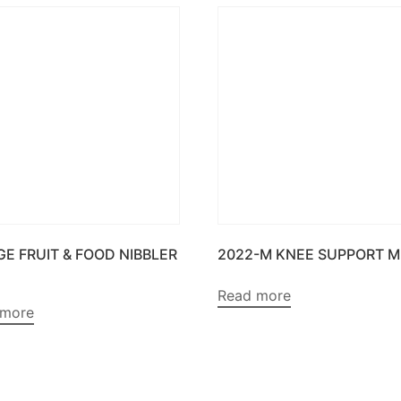
GE FRUIT & FOOD NIBBLER
2022-M KNEE SUPPORT M
Read more
 more