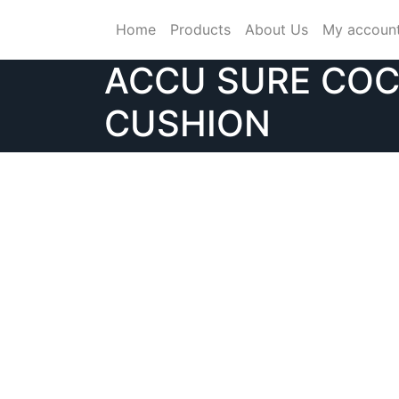
Skip
Home
Products
About Us
My accoun
to
content
ACCU SURE CO
CUSHION