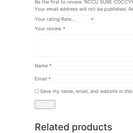
Be the first to review “ACCU SURE COCC
Your email address will not be published.
R
Your rating
Your review
*
Name
*
Email
*
Save my name, email, and website in this
Related products