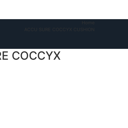
Home
ACCU SURE COCCYX CUSHION
RE COCCYX