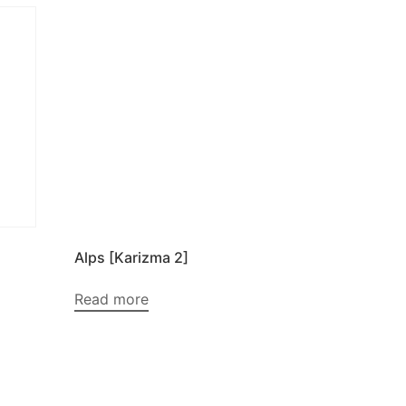
Alps [Karizma 2]
Read more