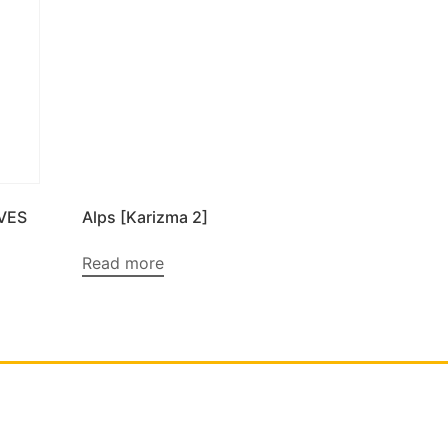
VES
Alps [Karizma 2]
Read more