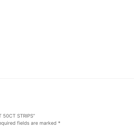
NT 50CT STRIPS”
equired fields are marked
*