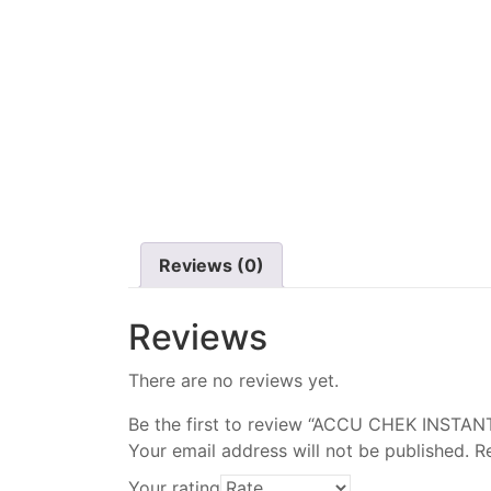
Reviews (0)
Reviews
There are no reviews yet.
Be the first to review “ACCU CHEK INSTA
Your email address will not be published.
R
Your rating