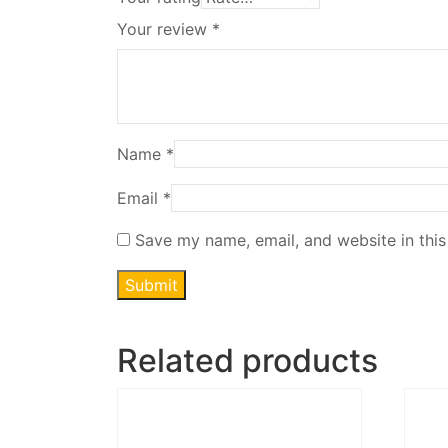
Your review
*
Name
*
Email
*
Save my name, email, and website in this
Related products