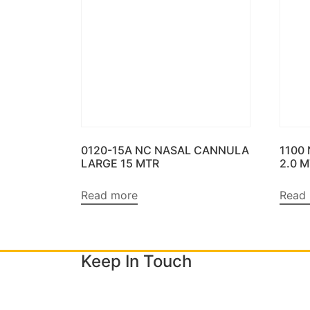
0120-15A NC NASAL CANNULA
1100
LARGE 15 MTR
2.0 
Read more
Read
Keep In Touch