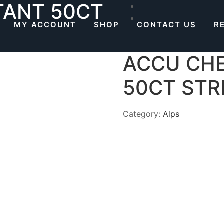
TANT 50CT
MY ACCOUNT
SHOP
CONTACT US
R
ACCU CHE
50CT STR
Category:
Alps