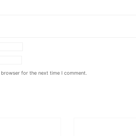
 browser for the next time I comment.