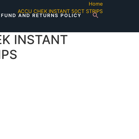
Home
ACCU CHEK INSTANT 50CT STRIPS
EFUND AND RETURNS POLICY
K INSTANT
IPS