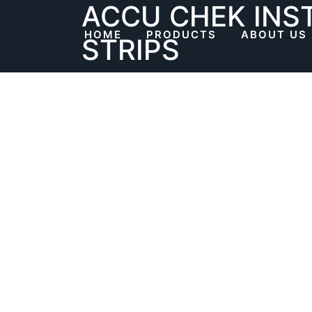
ACCU CHEK INS
Skip
to
HOME
PRODUCTS
ABOUT US
STRIPS
content