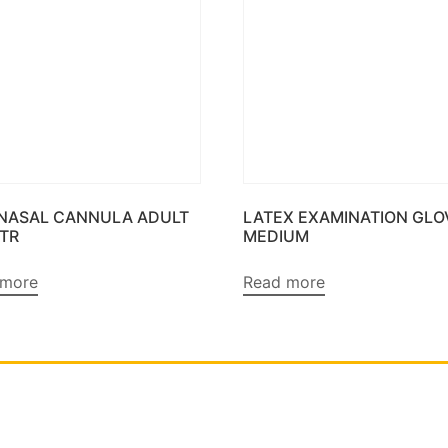
 NASAL CANNULA ADULT
LATEX EXAMINATION GLO
MTR
MEDIUM
 more
Read more