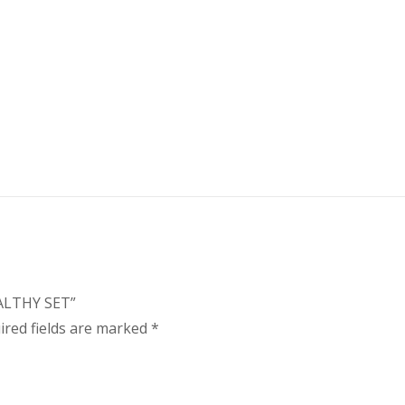
EALTHY SET”
ired fields are marked
*