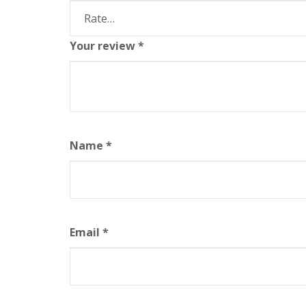
Your review
*
Name
*
Email
*