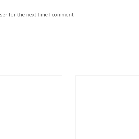
ser for the next time I comment.