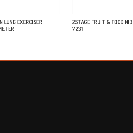
IN LUNG EXERCISER
2STAGE FRUIT & FOOD NI
METER
7231