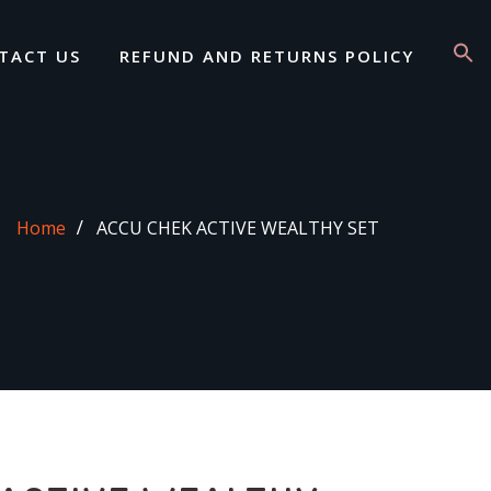
TACT US
REFUND AND RETURNS POLICY
Home
ACCU CHEK ACTIVE WEALTHY SET