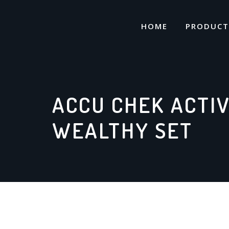
Skip
to
HOME
PRODUCT
content
ACCU CHEK ACTI
WEALTHY SET