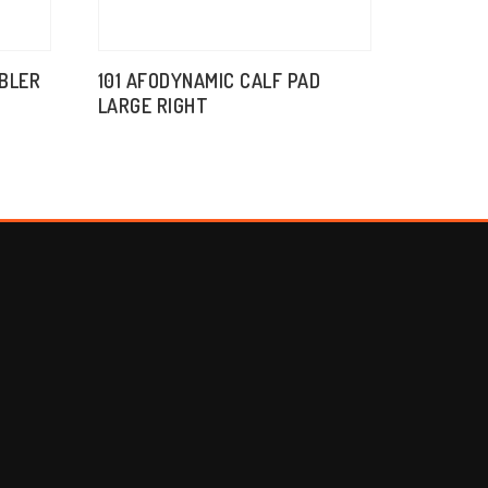
BBLER
101 AFODYNAMIC CALF PAD
LARGE RIGHT