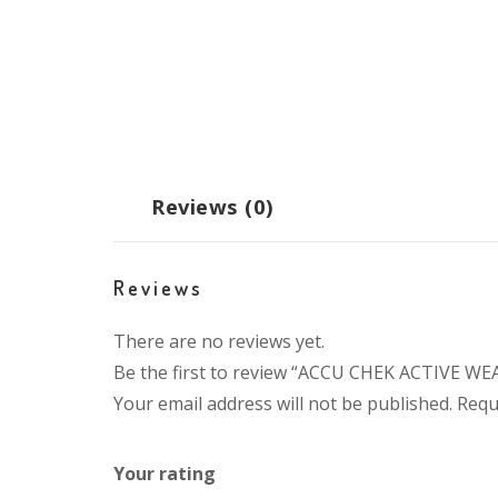
Reviews (0)
Reviews
There are no reviews yet.
Be the first to review “ACCU CHEK ACTIVE W
Your email address will not be published.
Requ
Your rating