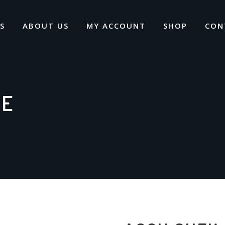
S
ABOUT US
MY ACCOUNT
SHOP
CON
VE