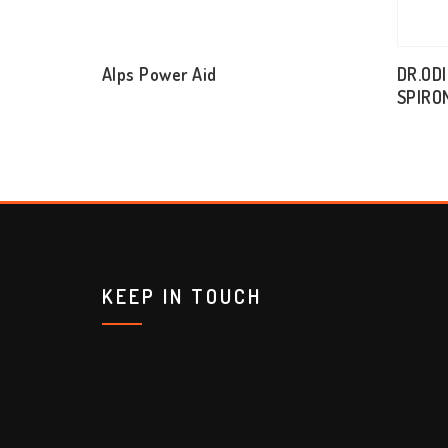
Alps Power Aid
DR.OD
SPIRO
KEEP IN TOUCH