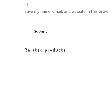
Save my name, email, and website in this brow
Related products