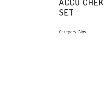
ACCU CHEK
SET
Category:
Alps