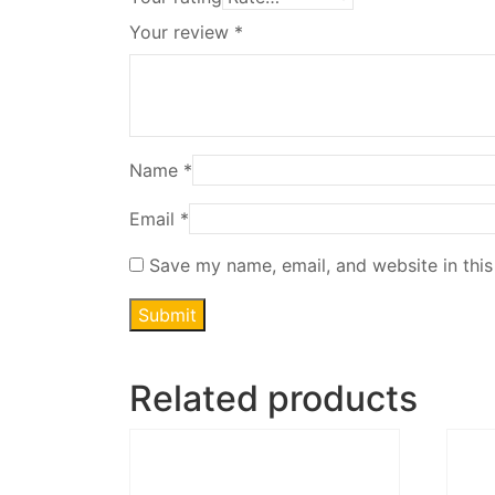
Your review
*
Name
*
Email
*
Save my name, email, and website in this
Related products