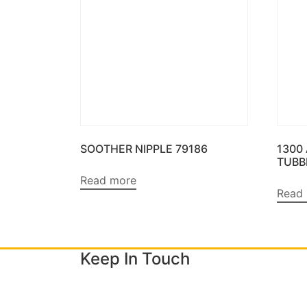
SOOTHER NIPPLE 79186
1300
TUBB
Read more
Read
Keep In Touch