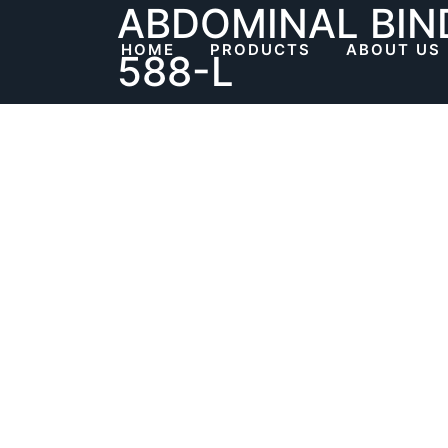
ABDOMINAL BIN
Skip
to
HOME
PRODUCTS
ABOUT US
588-L
content