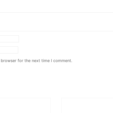
 browser for the next time I comment.