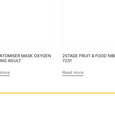
 ATOMISER MASK OXYGEN
2STAGE FRUIT & FOOD NI
ING ADULT
7231
 more
Read more