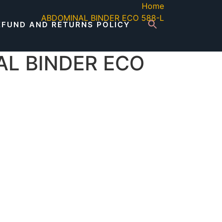
Home
ABDOMINAL BINDER ECO 588-L
EFUND AND RETURNS POLICY
L BINDER ECO