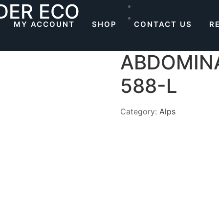
DER ECO
MY ACCOUNT
SHOP
CONTACT US
R
ABDOMINA
588-L
Category:
Alps