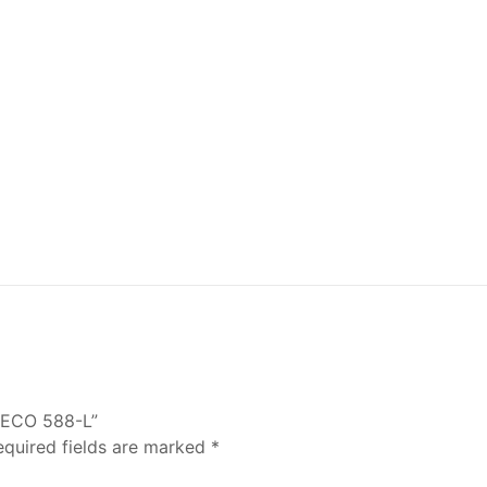
 ECO 588-L”
equired fields are marked
*