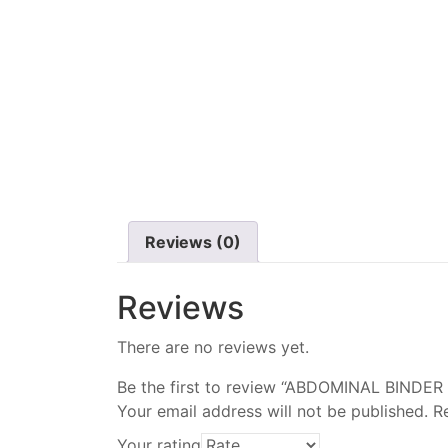
Reviews (0)
Reviews
There are no reviews yet.
Be the first to review “ABDOMINAL BINDER
Your email address will not be published.
R
Your rating