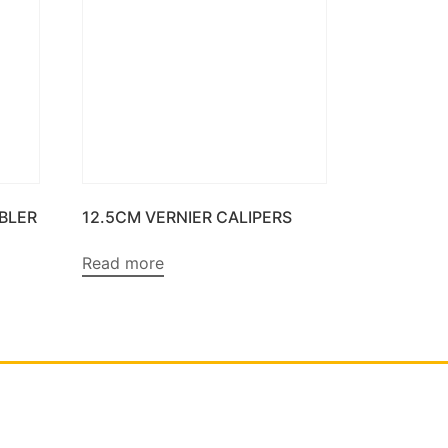
BBLER
12.5CM VERNIER CALIPERS
Read more