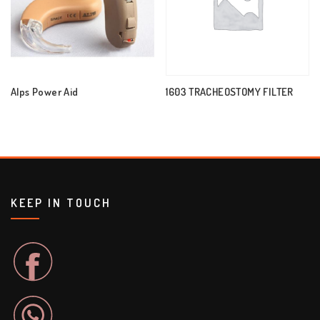
Alps Power Aid
1603 TRACHEOSTOMY FILTER
KEEP IN TOUCH