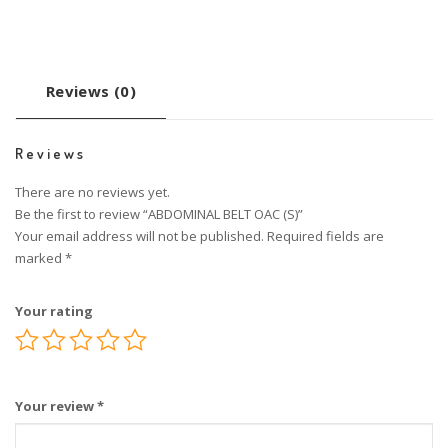
Reviews (0)
Reviews
There are no reviews yet.
Be the first to review “ABDOMINAL BELT OAC (S)”
Your email address will not be published.
Required fields are
marked
*
Your rating
Your review
*