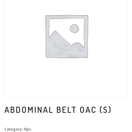
ABDOMINAL BELT OAC (S)
Category:
Alps