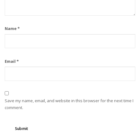
Name
*
Email
*
Save my name, email, and website in this browser for the next time I
comment.