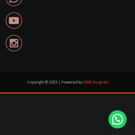
Copyright © 2023 | Powered by
QMS Surgicals