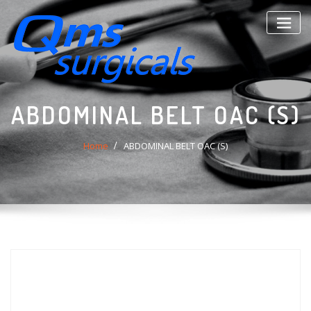
Skip
to
content
ABDOMINAL BELT OAC (S)
Home
ABDOMINAL BELT OAC (S)