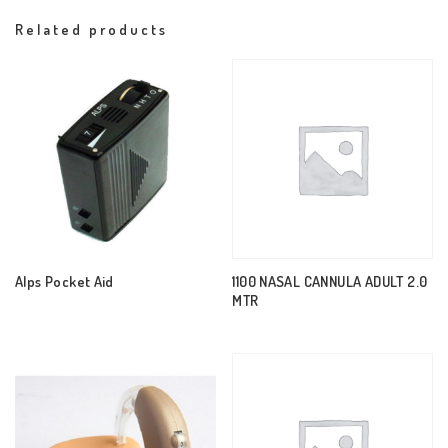
Related products
Alps Pocket Aid
1100 NASAL CANNULA ADULT 2.0
MTR