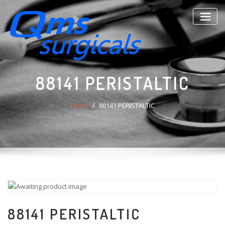
Skip
to
content
88141 PERISTALTIC
Home
88141 PERISTALTIC
88141 PERISTALTIC