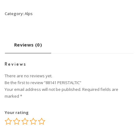
Category:
Alps
Reviews (0)
Reviews
There are no reviews yet.
Be the first to review “88141 PERISTALTIC”
Your email address will not be published.
Required fields are
marked
*
Your rating