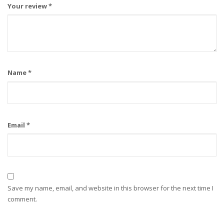
Your review
*
Name
*
Email
*
Save my name, email, and website in this browser for the next time I
comment.