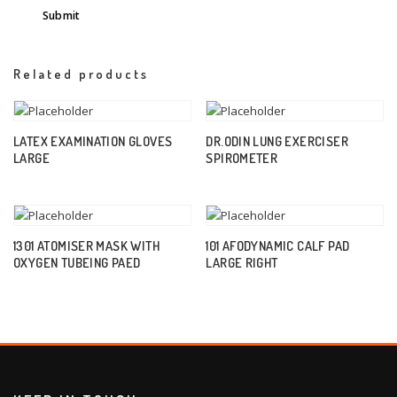
Related products
LATEX EXAMINATION GLOVES
DR.ODIN LUNG EXERCISER
LARGE
SPIROMETER
1301 ATOMISER MASK WITH
101 AFODYNAMIC CALF PAD
OXYGEN TUBEING PAED
LARGE RIGHT