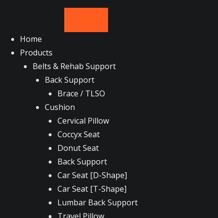
Skip
to
content
Home
Products
Belts & Rehab Support
Back Support
Brace / TLSO
Cushion
Cervical Pillow
Coccyx Seat
Donut Seat
Back Support
Car Seat [D-Shape]
Car Seat [T-Shape]
Lumbar Back Support
Travel Pillow