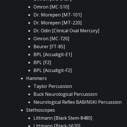
Omron [MC-510]
Dr. Morepen [MT-101]
Dr. Morepen [MT-220]
Dr. Odin [Clinical Oval Mercury]
Omron [MC-720]
Beurer [FT-85]
BPL [Accudigit-E1]
BPL [F2]
BPL [Accudigit-F2]
Hammers
Taylor Percussion
Buck Neurological Percussion
Neurological Reflex BABINSKI Percussion
Stethoscopes
Littmann [Black Stem-8480]
Littmann [Black-5620]