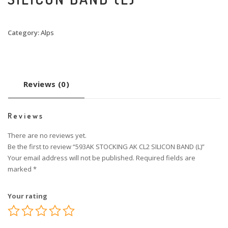
Category:
Alps
Reviews (0)
Reviews
There are no reviews yet.
Be the first to review “593AK STOCKING AK CL2 SILICON BAND (L)”
Your email address will not be published.
Required fields are
marked
*
Your rating