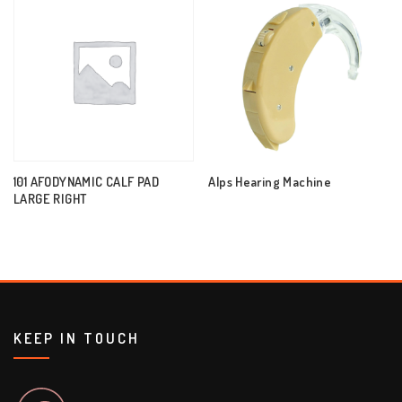
101 AFODYNAMIC CALF PAD
Alps Hearing Machine
LARGE RIGHT
KEEP IN TOUCH