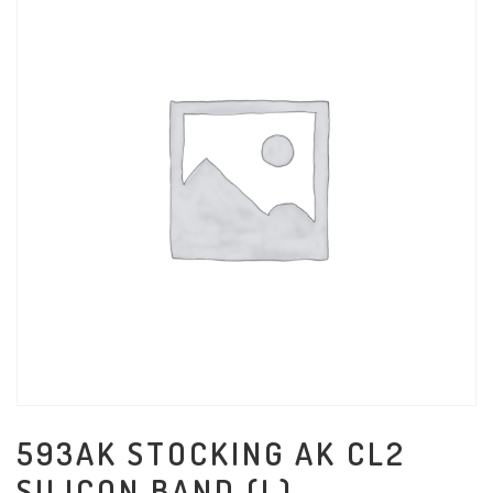
593AK STOCKING AK CL2
SILICON BAND (L)