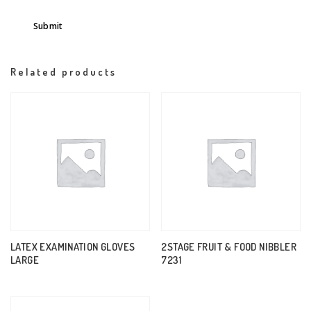
Related products
LATEX EXAMINATION GLOVES
2STAGE FRUIT & FOOD NIBBLER
LARGE
7231