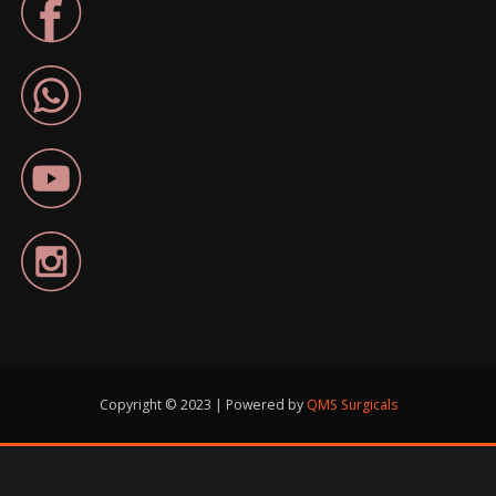
Copyright © 2023 | Powered by
QMS Surgicals