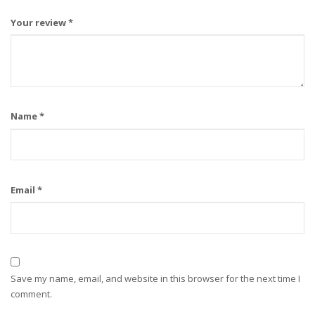
Your review
*
Name
*
Email
*
Save my name, email, and website in this browser for the next time I
comment.