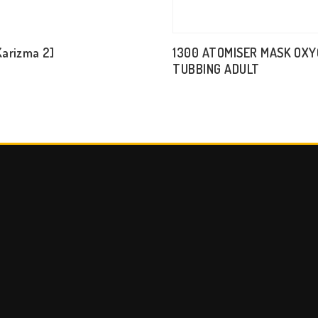
Karizma 2]
1300 ATOMISER MASK OX
TUBBING ADULT