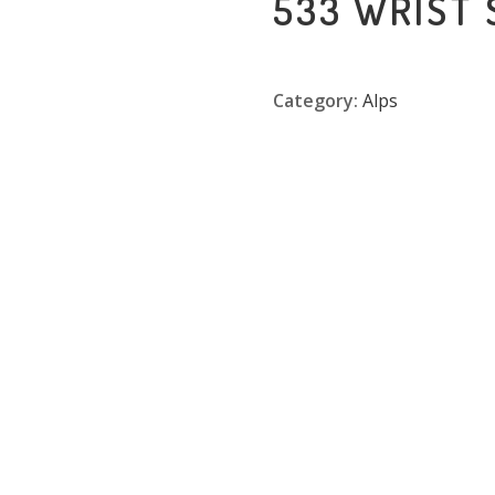
533 WRIST
Category:
Alps