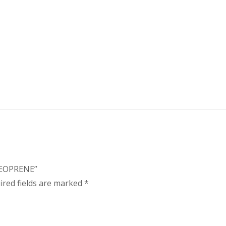
NEOPRENE”
ired fields are marked
*