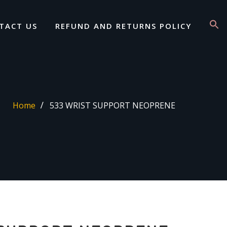
TACT US
REFUND AND RETURNS POLICY
Home
533 WRIST SUPPORT NEOPRENE