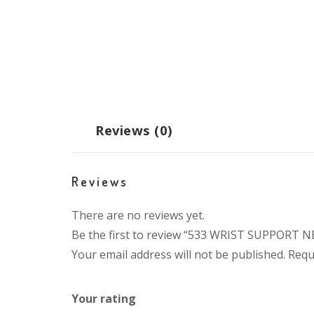
Reviews (0)
Reviews
There are no reviews yet.
Be the first to review “533 WRIST SUPPORT 
Your email address will not be published.
Requ
Your rating