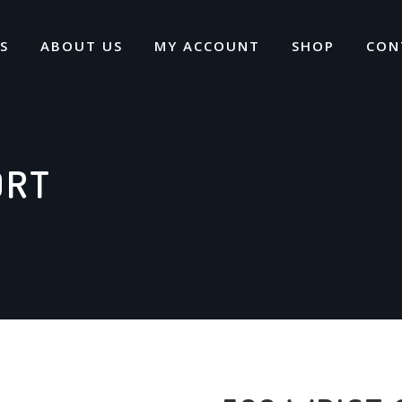
S
ABOUT US
MY ACCOUNT
SHOP
CON
ORT