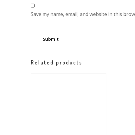
Save my name, email, and website in this brow
Related products