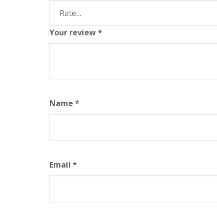
Your review
*
Name
*
Email
*