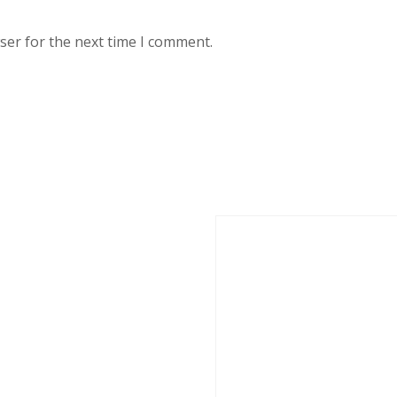
ser for the next time I comment.