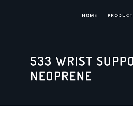
Skip
to
HOME
PRODUCT
content
533 WRIST SUPP
NEOPRENE