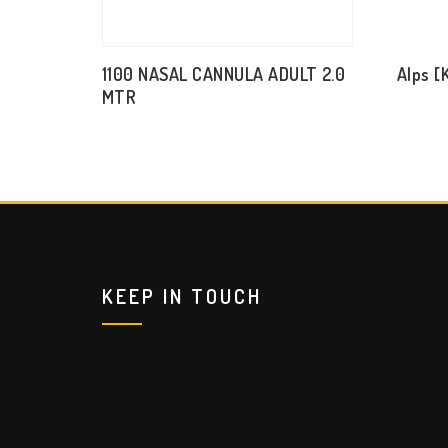
1100 NASAL CANNULA ADULT 2.0
Alps [
MTR
KEEP IN TOUCH