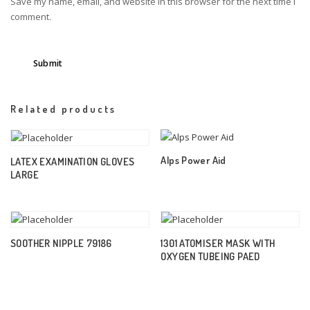
Save my name, email, and website in this browser for the next time I
comment.
Related products
Alps Power Aid
LATEX EXAMINATION GLOVES
LARGE
SOOTHER NIPPLE 79186
1301 ATOMISER MASK WITH
OXYGEN TUBEING PAED