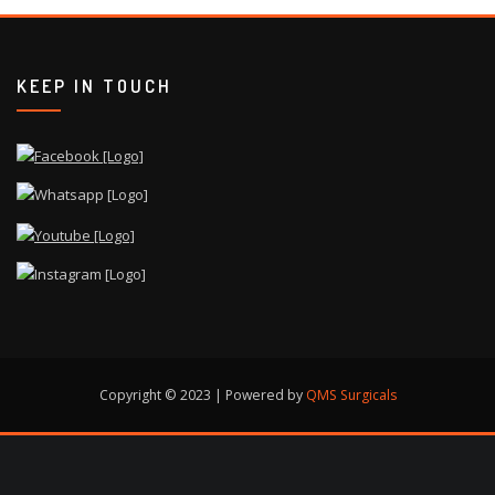
KEEP IN TOUCH
Copyright © 2023 | Powered by
QMS Surgicals