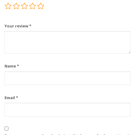
Your review
*
Name
*
Email
*