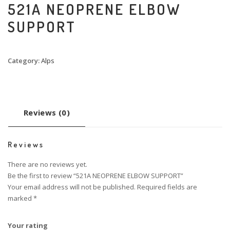
521A NEOPRENE ELBOW
SUPPORT
Category:
Alps
Reviews (0)
Reviews
There are no reviews yet.
Be the first to review “521A NEOPRENE ELBOW SUPPORT”
Your email address will not be published.
Required fields are
marked
*
Your rating