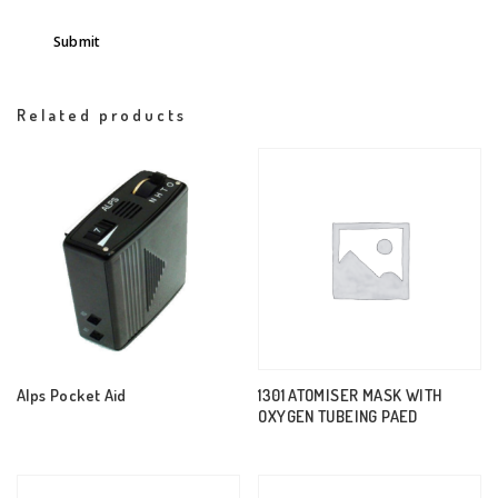
Related products
Alps Pocket Aid
1301 ATOMISER MASK WITH
OXYGEN TUBEING PAED