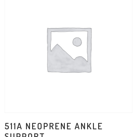
511A NEOPRENE ANKLE
SUPPORT