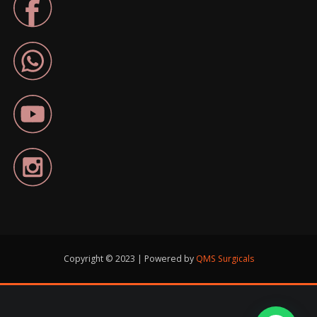
Copyright © 2023 | Powered by
QMS Surgicals