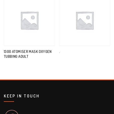
1300 ATOMISER MASK OXYGEN
.
TUBBING ADULT
KEEP IN TOUCH