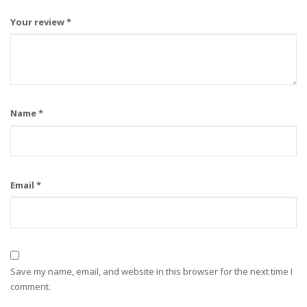
Your review
*
Name
*
Email
*
Save my name, email, and website in this browser for the next time I
comment.