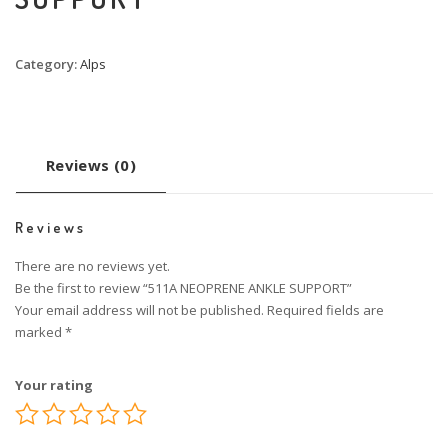
Category:
Alps
Reviews (0)
Reviews
There are no reviews yet.
Be the first to review “511A NEOPRENE ANKLE SUPPORT”
Your email address will not be published.
Required fields are
marked
*
Your rating