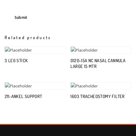
Related products
3 LEG STICK
0120-15A NC NASAL CANNULA
LARGE 15 MTR
211-ANKEL SUPPORT
1603 TRACHEOSTOMY FILTER