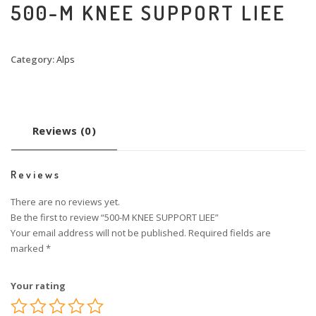
500-M KNEE SUPPORT LIEE
Category:
Alps
Reviews (0)
Reviews
There are no reviews yet.
Be the first to review “500-M KNEE SUPPORT LIEE”
Your email address will not be published.
Required fields are
marked
*
Your rating