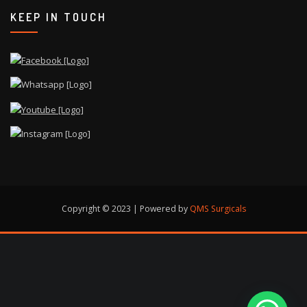
KEEP IN TOUCH
Copyright © 2023 | Powered by
QMS Surgicals