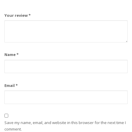
Your review
*
Name
*
Email
*
Save my name, email, and website in this browser for the next time I
comment.