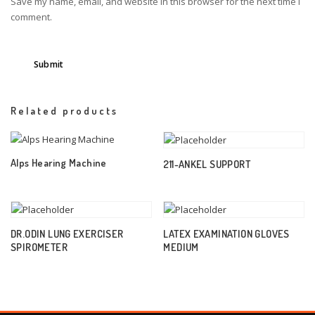
Save my name, email, and website in this browser for the next time I
comment.
Related products
Alps Hearing Machine
211-ANKEL SUPPORT
DR.ODIN LUNG EXERCISER
LATEX EXAMINATION GLOVES
SPIROMETER
MEDIUM