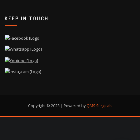
KEEP IN TOUCH
Copyright © 2023 | Powered by
QMS Surgicals