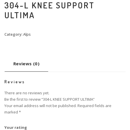
304-L KNEE SUPPORT
ULTIMA
Category:
Alps
Reviews (0)
Reviews
There are no reviews yet.
Be the first to review “304-L KNEE SUPPORT ULTIMA”
Your email address will not be published.
Required fields are
marked
*
Your rating