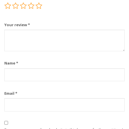
Your review
*
Name
*
Email
*