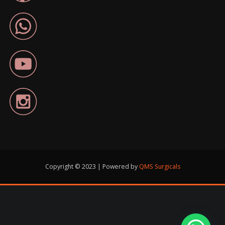
Copyright © 2023 | Powered by
QMS Surgicals