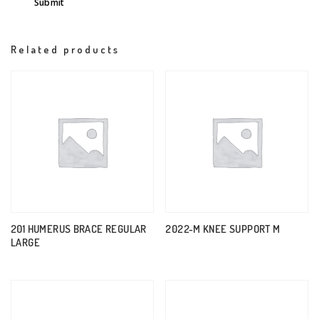
Related products
201 HUMERUS BRACE REGULAR
2022-M KNEE SUPPORT M
LARGE