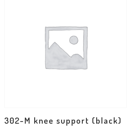
302-M knee support (black)