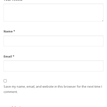
Name
*
Email
*
Save my name, email, and website in this browser for the next time I
comment.