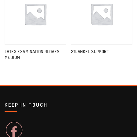
LATEX EXAMINATION GLOVES
211-ANKEL SUPPORT
MEDIUM
KEEP IN TOUCH