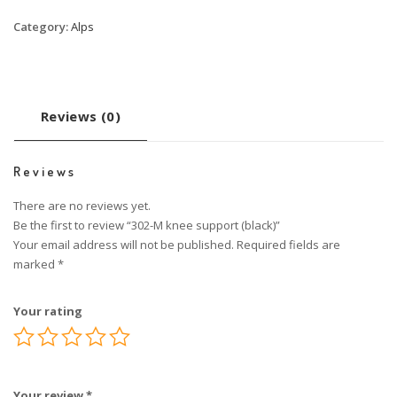
Category:
Alps
Reviews (0)
Reviews
There are no reviews yet.
Be the first to review “302-M knee support (black)”
Your email address will not be published.
Required fields are
marked
*
Your rating
Your review
*