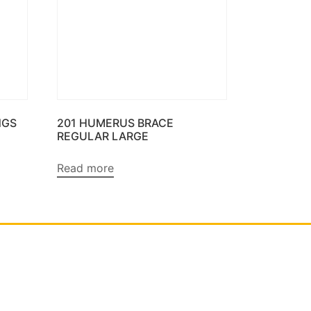
NGS
201 HUMERUS BRACE
REGULAR LARGE
Read more