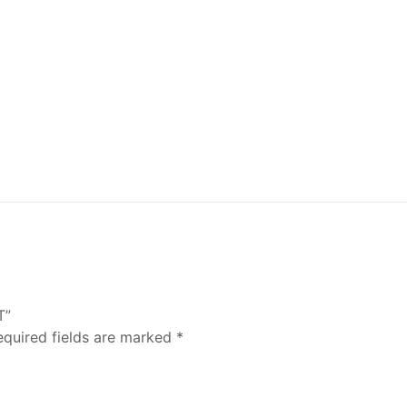
T”
equired fields are marked
*