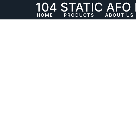
104 STATIC AFO
Skip
to
HOME
PRODUCTS
ABOUT US
content