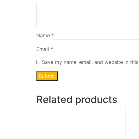
Name
*
Email
*
Save my name, email, and website in this
Related products