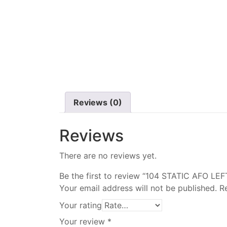
Reviews (0)
Reviews
There are no reviews yet.
Be the first to review “104 STATIC AFO LEF
Your email address will not be published.
R
Your rating
Your review
*