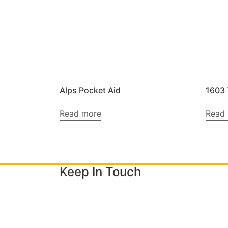
Alps Pocket Aid
1603
Read more
Read
Keep In Touch