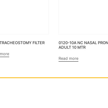
 TRACHEOSTOMY FILTER
0120-10A NC NASAL PRO
ADULT 10 MTR
 more
Read more