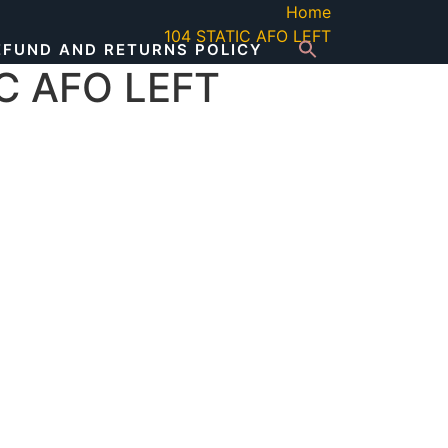
Home
104 STATIC AFO LEFT
EFUND AND RETURNS POLICY
C AFO LEFT