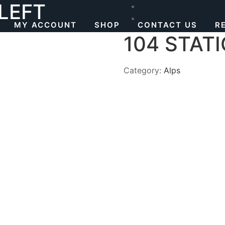
 LEFT
MY ACCOUNT
SHOP
CONTACT US
R
104 STATI
Category:
Alps