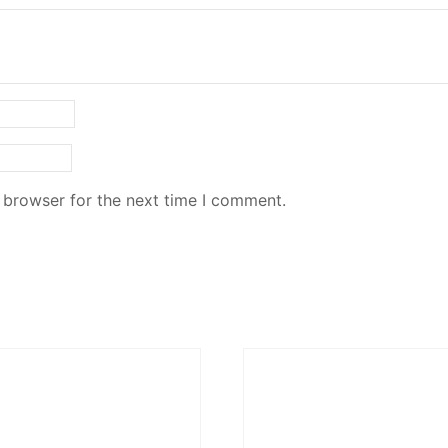
 browser for the next time I comment.