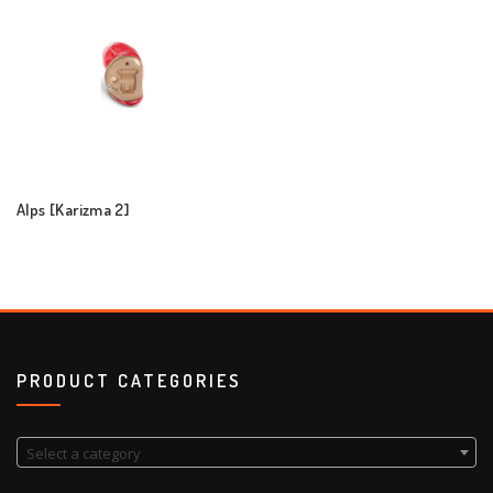
Alps [Karizma 2]
PRODUCT CATEGORIES
Select a category