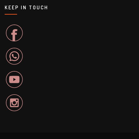
KEEP IN TOUCH