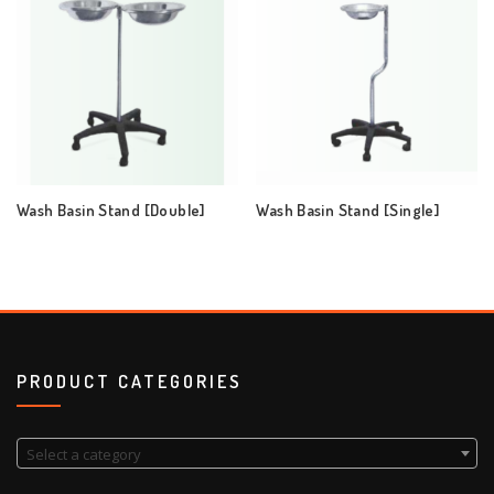
Wash Basin Stand [Double]
Wash Basin Stand [Single]
PRODUCT CATEGORIES
Select a category