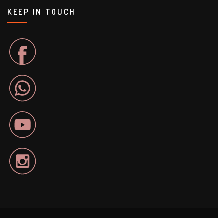
KEEP IN TOUCH