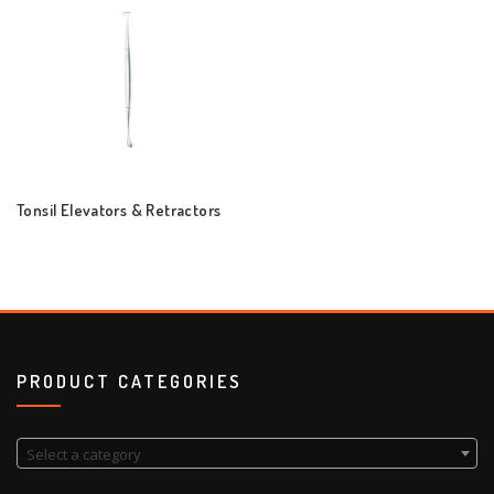
Tonsil Elevators & Retractors
PRODUCT CATEGORIES
Select a category