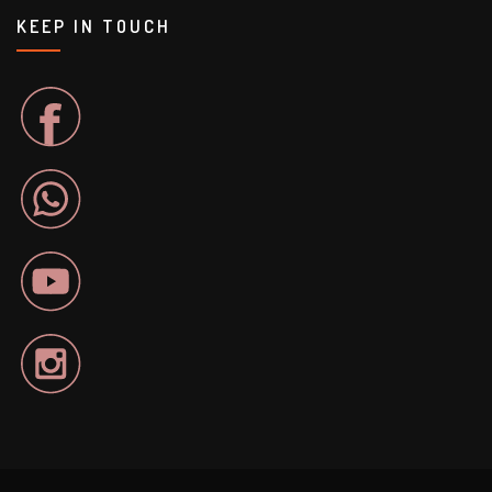
KEEP IN TOUCH