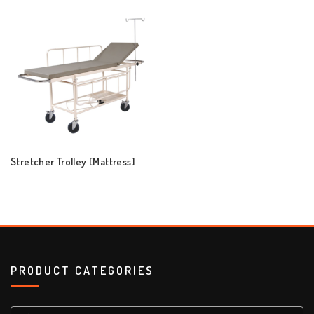
Stretcher Trolley [Mattress]
PRODUCT CATEGORIES