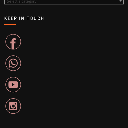
Select a category
KEEP IN TOUCH