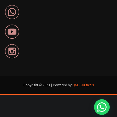
Copyright © 2023 | Powered by
QMS Surgicals