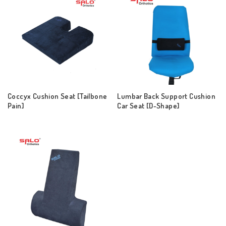
Coccyx Cushion Seat [Tailbone
Lumbar Back Support Cushion
Pain]
Car Seat [D-Shape]