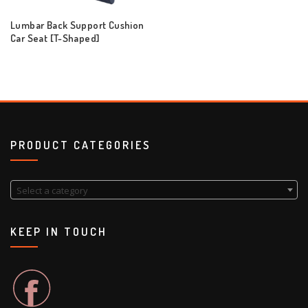
Lumbar Back Support Cushion
Car Seat [T-Shaped]
PRODUCT CATEGORIES
Select a category
KEEP IN TOUCH