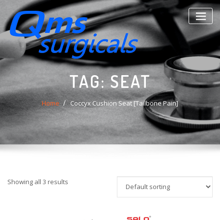
Skip
to
content
TAG:
SEAT
Home
Coccyx Cushion Seat [Tailbone Pain]
Showing all 3 results