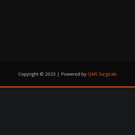
Copyright © 2023 | Powered by
QMS Surgicals