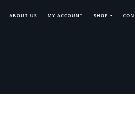
ABOUT US
MY ACCOUNT
SHOP
CON