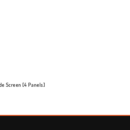
de Screen [4 Panels]