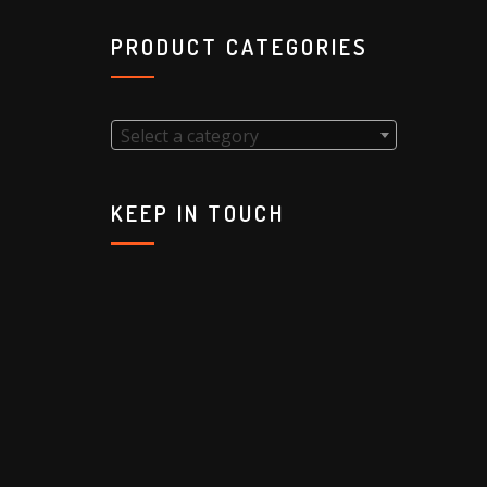
PRODUCT CATEGORIES
Select a category
KEEP IN TOUCH