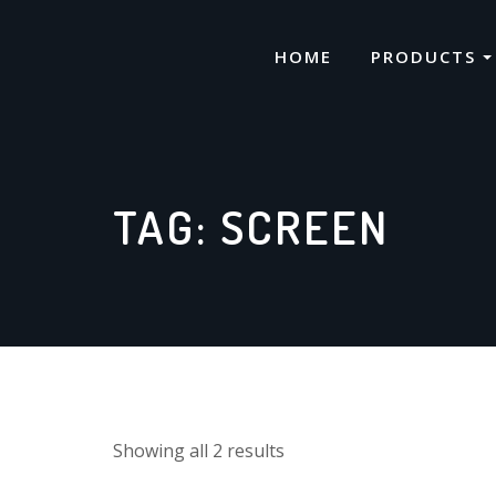
Skip
to
HOME
PRODUCTS
content
TAG:
SCREEN
Showing all 2 results