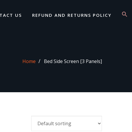
TACT US
REFUND AND RETURNS POLICY
Home
Bed Side Screen [3 Panels]