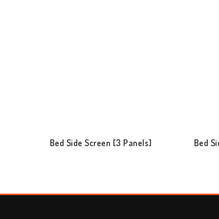
Bed Side Screen [3 Panels]
Bed Si