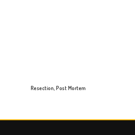
Resection, Post Mortem