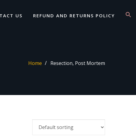
TACT US
REFUND AND RETURNS POLICY
Home
Resection, Post Mortem