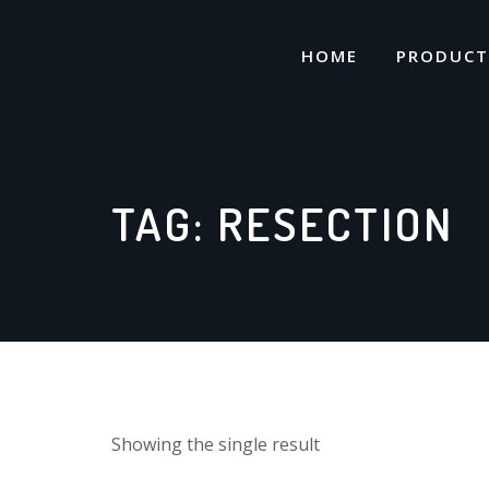
Skip
to
HOME
PRODUCT
content
TAG:
RESECTION
Showing the single result