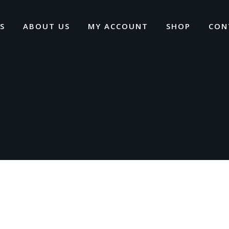
S
ABOUT US
MY ACCOUNT
SHOP
CON