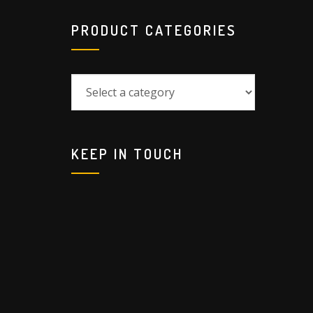
PRODUCT CATEGORIES
KEEP IN TOUCH