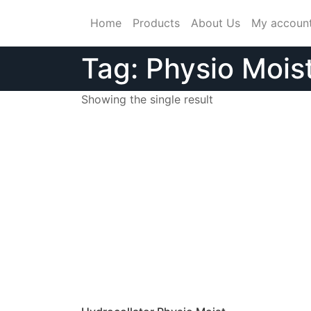
Skip
Home
Products
About Us
My accoun
to
content
Tag:
Physio Mois
Showing the single result