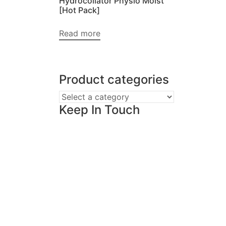
Hydrocollator Physio Moist
[Hot Pack]
Read more
Product categories
Keep In Touch