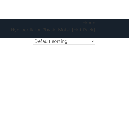
Home
Hydrocollator Physio Moist [Hot Pack]