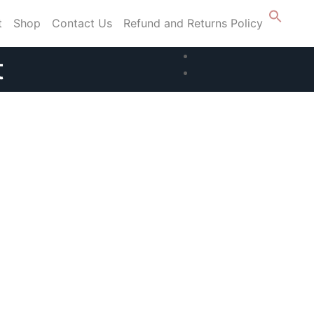
t
Shop
Contact Us
Refund and Returns Policy
t