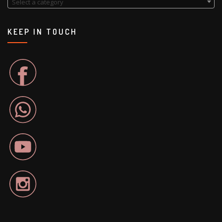
Select a category
KEEP IN TOUCH