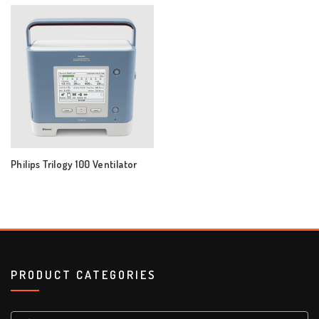
Philips Trilogy 100 Ventilator
PRODUCT CATEGORIES