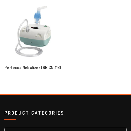
Perfecxa Nebulizer [BR CN-116]
PRODUCT CATEGORIES