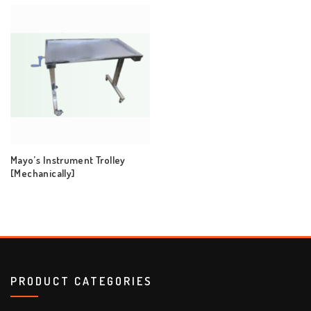
Mayo’s Instrument Trolley
[Mechanically]
PRODUCT CATEGORIES