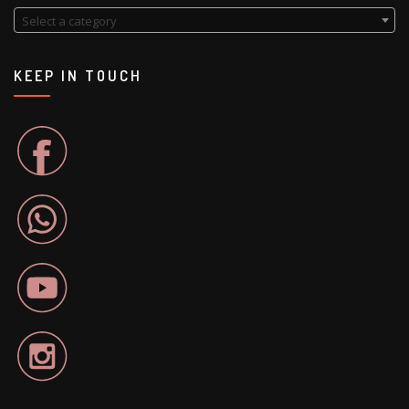
Select a category
KEEP IN TOUCH