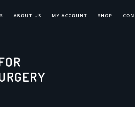
S
ABOUT US
MY ACCOUNT
SHOP
CON
FOR
SURGERY