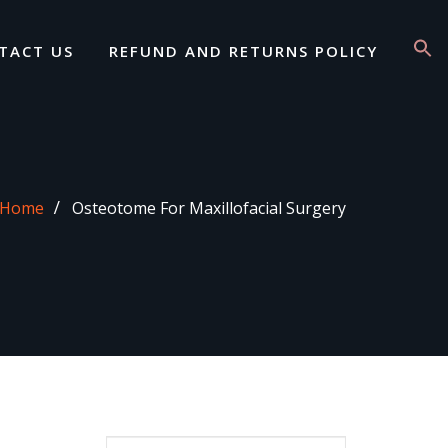
TACT US
REFUND AND RETURNS POLICY
Home
Osteotome For Maxillofacial Surgery