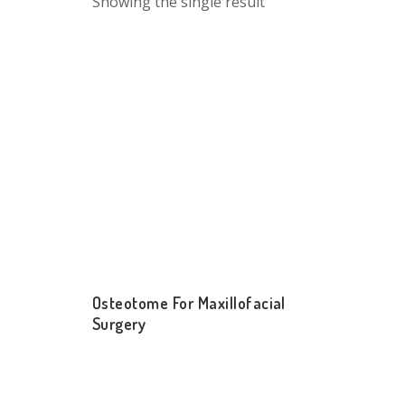
Showing the single result
Osteotome For Maxillofacial
Surgery