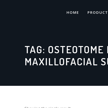
Skip
to
HOME
PRODUCT
content
TAG:
OSTEOTOME 
MAXILLOFACIAL 