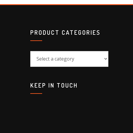
PRODUCT CATEGORIES
KEEP IN TOUCH