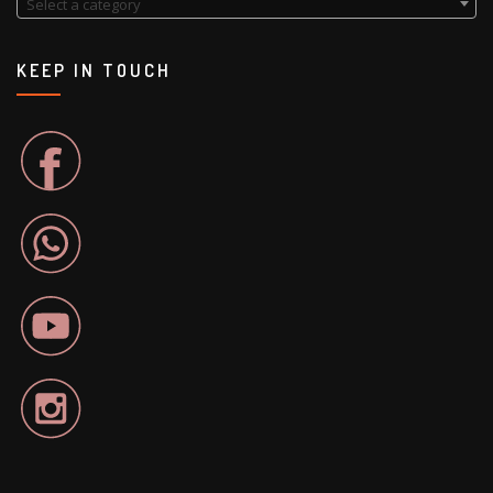
Select a category
KEEP IN TOUCH