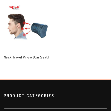
Neck Travel Pillow [Car Seat]
PRODUCT CATEGORIES