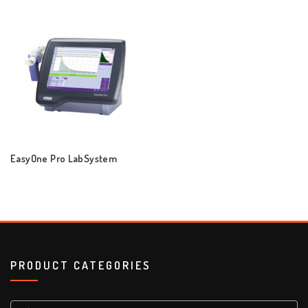
EasyOne Pro LabSystem
PRODUCT CATEGORIES