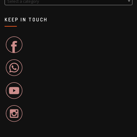
Select a category
KEEP IN TOUCH