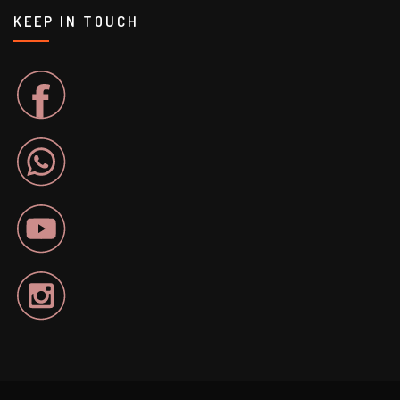
KEEP IN TOUCH