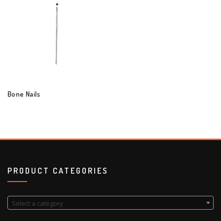
Bone Nails
PRODUCT CATEGORIES
Select a category